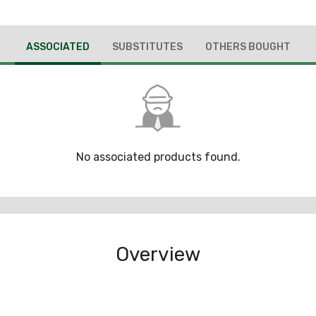
ASSOCIATED
SUBSTITUTES
OTHERS BOUGHT
No associated products found.
Overview