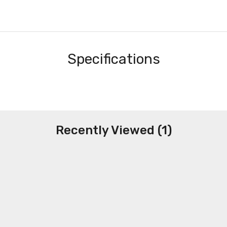
Specifications
Recently Viewed (1)