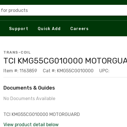
 for products
Support
Quick Add
Careers
TRANS-COIL
TCI KMG55CG010000 MOTORGU
Item #: 1163859
Cat #: KMG55CG010000
UPC:
Documents & Guides
No Documents Available
TCI KMG55CG010000 MOTORGUARD
View product detail below