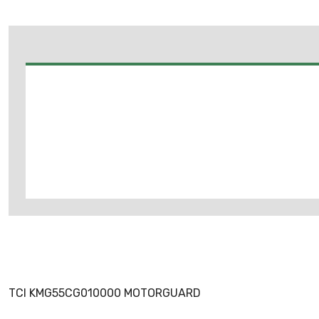
TCI KMG55CG010000 MOTORGUARD