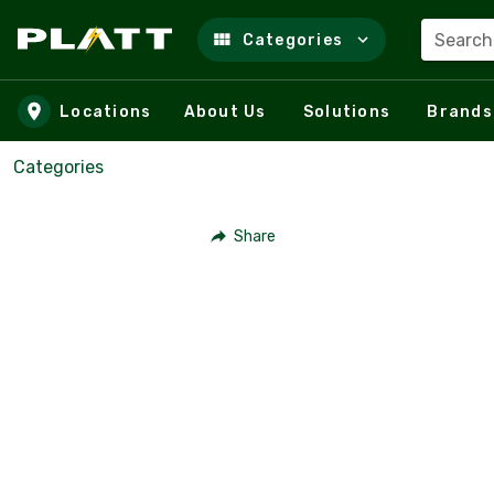
Search
Categories
Skip to main content
Locations
About Us
Solutions
Brands
Categories
Share