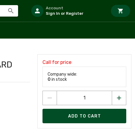
Account
Sign In or Register
Call for price
ARD
Company wide:
0
in stock
ADD TO CART