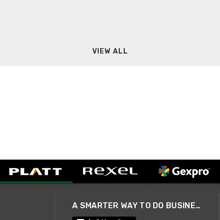
VIEW ALL
A SMARTER WAY TO DO BUSINESS