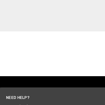
NEED HELP?