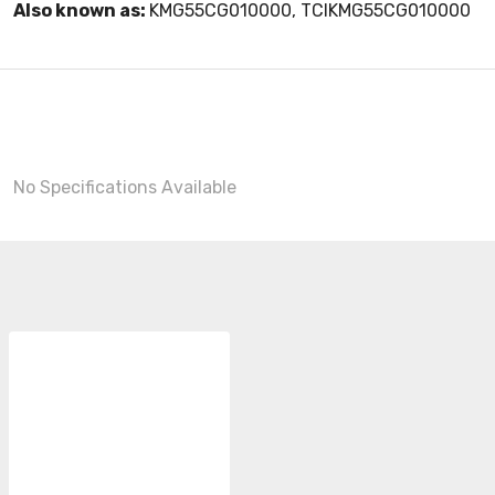
Also known as:
KMG55CG010000, TCIKMG55CG010000
No Specifications Available