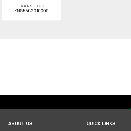
TRANS-COIL
KMG55CG010000
ABOUT US
QUICK LINKS