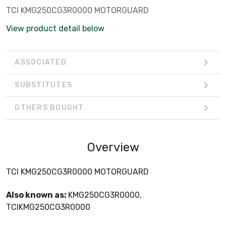
TCI KMG250CG3R0000 MOTORGUARD
View product detail below
ASSOCIATED
SUBSTITUTES
OTHERS BOUGHT
Overview
TCI KMG250CG3R0000 MOTORGUARD
Also known as:
KMG250CG3R0000,
TCIKMG250CG3R0000