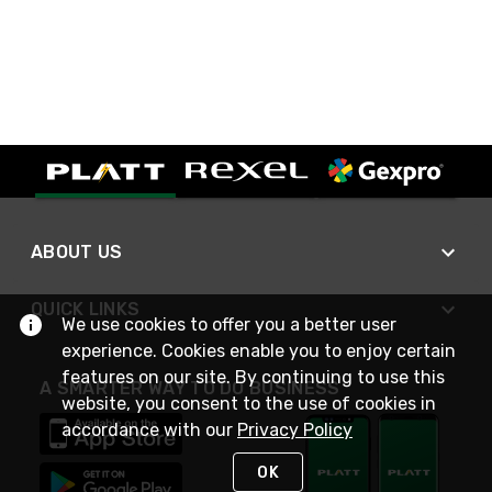
ABOUT US
QUICK LINKS
We use cookies to offer you a better user
experience. Cookies enable you to enjoy certain
features on our site. By continuing to use this
A SMARTER WAY TO DO BUSINESS
website, you consent to the use of cookies in
accordance with our
Privacy Policy
OK