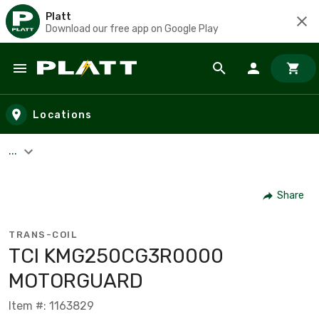
Platt
Download our free app on Google Play
Skip to main content
Locations
...
Share
TRANS-COIL
TCI KMG250CG3R0000
MOTORGUARD
Item #: 1163829