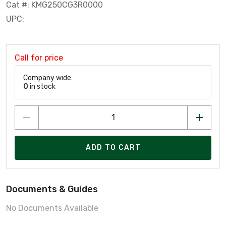
Cat #: KMG250CG3R0000
UPC:
Call for price
Company wide:
0
in stock
ADD TO CART
Documents & Guides
No Documents Available