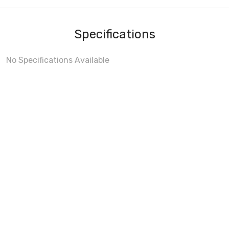
Specifications
No Specifications Available