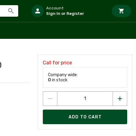
Account
Sign In or Register
Call for price
0
Company wide:
0
in stock
ADD TO CART