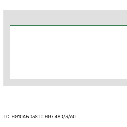
TCI HG10AW03STC HG7 480/3/60