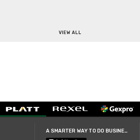
VIEW ALL
A SMARTER WAY TO DO BUSINESS