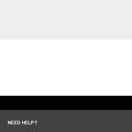
NEED HELP?