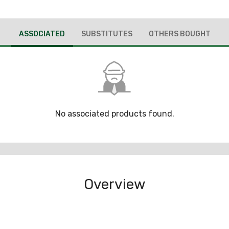
ASSOCIATED
SUBSTITUTES
OTHERS BOUGHT
No associated products found.
Overview