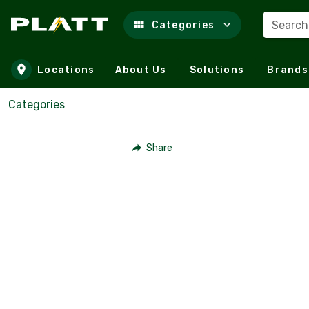
Search
Categories
Skip to main content
Locations
About Us
Solutions
Brands
Categories
Share