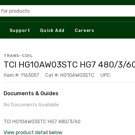
 for products
Support
Quick Add
Careers
TRANS-COIL
TCI HG10AW03STC HG7 480/3/6
Item #: 1163057
Cat #: HG10AW03STC
UPC:
Documents & Guides
No Documents Available
TCI HG10AW03STC HG7 480/3/60
View product detail below