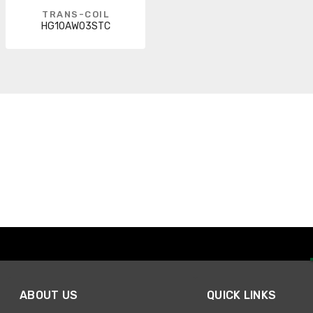
TRANS-COIL
HG10AW03STC
ABOUT US
QUICK LINKS