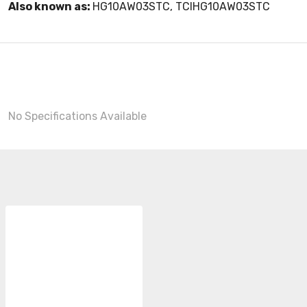
Also known as:
HG10AW03STC, TCIHG10AW03STC
No Specifications Available