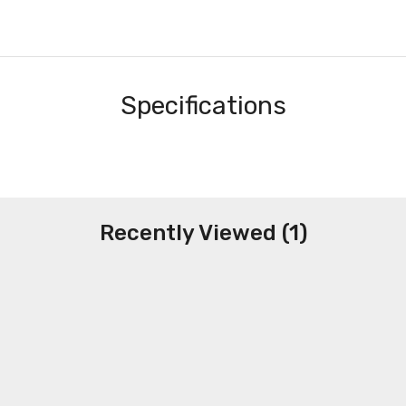
Specifications
Recently Viewed (1)