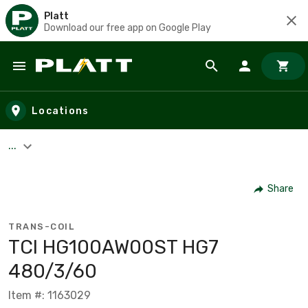
Platt
Download our free app on Google Play
Skip to main content
Locations
...
Share
TRANS-COIL
TCI HG100AW00ST HG7
480/3/60
Item #: 1163029