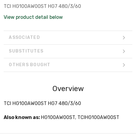
TCI HG100AW00ST HG7 480/3/60
View product detail below
ASSOCIATED
SUBSTITUTES
OTHERS BOUGHT
Overview
TCI HG100AW00ST HG7 480/3/60
Also known as:
HG100AW00ST, TCIHG100AW00ST