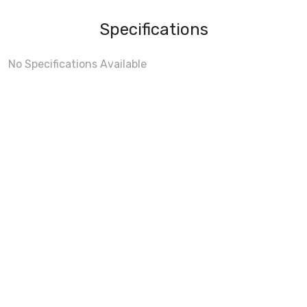
Specifications
No Specifications Available