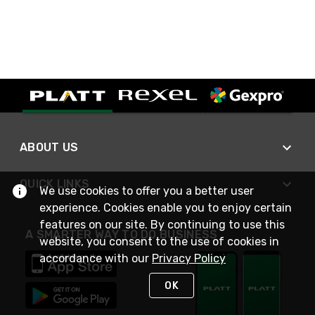
ABOUT US
QUICK LINKS
We use cookies to offer you a better user
experience. Cookies enable you to enjoy certain
features on our site. By continuing to use this
A SMARTER WAY TO DO BUSINESS
website, you consent to the use of cookies in
accordance with our
Privacy Policy
OK