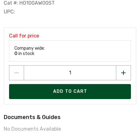
Cat #: HG100AW00ST
UPC:
Call for price
Company wide:
0
in stock
ADD TO CART
Documents & Guides
No Documents Available