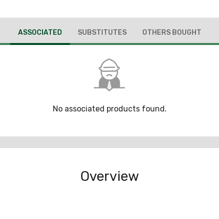
ASSOCIATED
SUBSTITUTES
OTHERS BOUGHT
No associated products found.
Overview