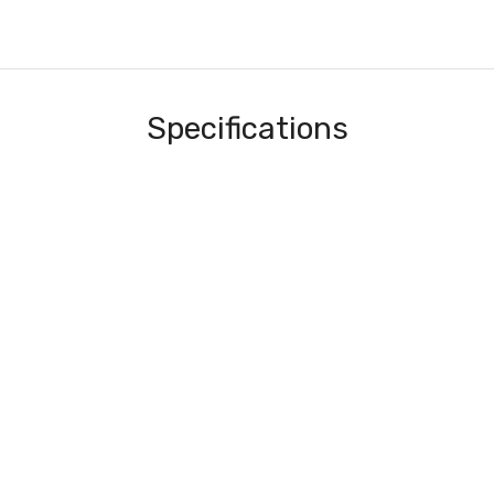
Specifications