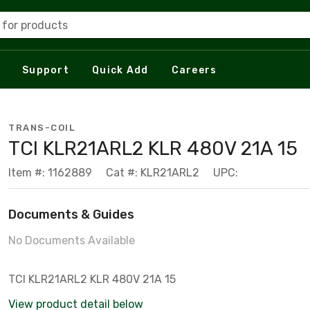
 for products
Support
Quick Add
Careers
TRANS-COIL
TCI KLR21ARL2 KLR 480V 21A 15
Item #: 1162889
Cat #: KLR21ARL2
UPC:
Documents & Guides
No Documents Available
TCI KLR21ARL2 KLR 480V 21A 15
View product detail below