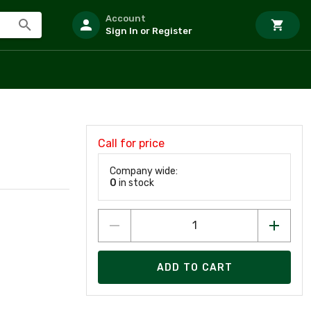
Account
Sign In or Register
Call for price
Company wide:
0
in stock
ADD TO CART