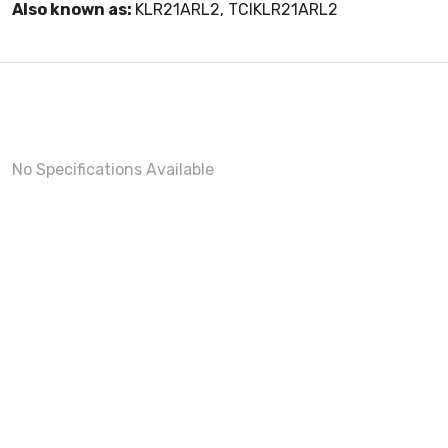
Also known as:
KLR21ARL2, TCIKLR21ARL2
No Specifications Available