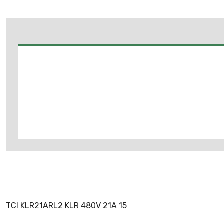
TCI KLR21ARL2 KLR 480V 21A 15