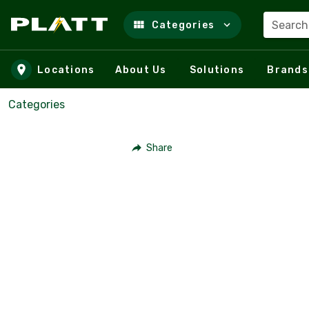
Search
Categories
Skip to main content
Locations
About Us
Solutions
Brands
Categories
Share