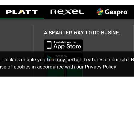
A SMARTER WAY TO DO BUSINESS
. Cookies enable you to enjoy certain features on our site. 
use of cookies in accordance with our
Privacy Policy
STAY IN TOUCH