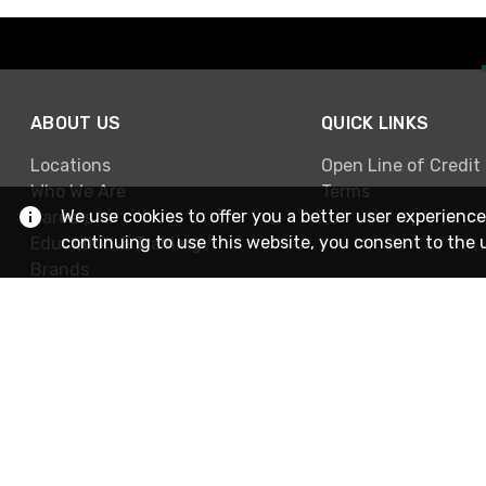
ABOUT US
QUICK LINKS
Locations
Open Line of Credit
Who We Are
Terms
We use cookies to offer you a better user experience
Careers
continuing to use this website, you consent to the 
Education & Training
Brands