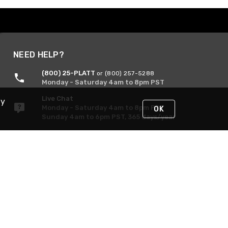
NEED HELP?
(800) 25-PLATT
or (800) 257-5288
Monday - Saturday 4am to 8pm PST
Live Chat
By
Monday - Saturday 4am to 8pm PST
OK
Sunday 4am to 6pm PST, 365 days/year
Request Support