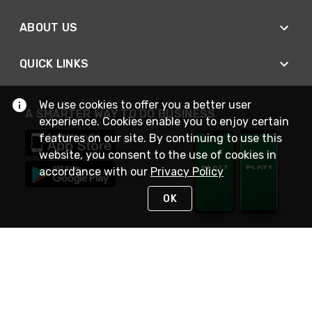
ABOUT US
QUICK LINKS
We use cookies to offer you a better user
A SMARTER WAY TO DO BUSINESS
experience. Cookies enable you to enjoy certain
features on our site. By continuing to use this
website, you consent to the use of cookies in
accordance with our
Privacy Policy
OK
STAY IN TOUCH
NEED HELP?