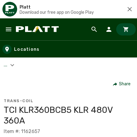
Platt
Download our free app on Google Play
Skip to main content
Locations
...
Share
TRANS-COIL
TCI KLR360BCB5 KLR 480V
360A
Item #: 1162657