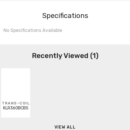
Specifications
No Specifications Available
Recently Viewed (1)
TRANS-COIL
KLR360BCB5
VIEW ALL