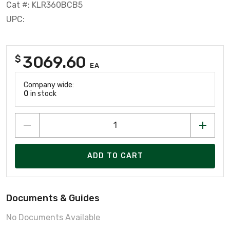
Cat #: KLR360BCB5
UPC:
3069.60
$
EA
Company wide:
0
in stock
ADD TO CART
Documents & Guides
No Documents Available