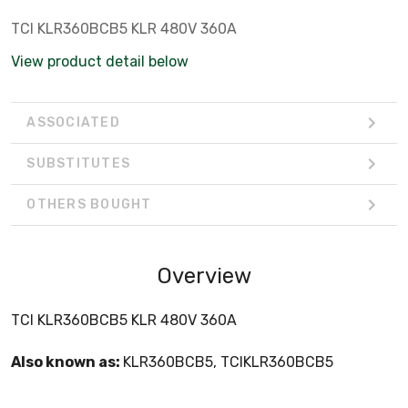
TCI KLR360BCB5 KLR 480V 360A
View product detail below
ASSOCIATED
SUBSTITUTES
OTHERS BOUGHT
Overview
TCI KLR360BCB5 KLR 480V 360A
Also known as:
KLR360BCB5, TCIKLR360BCB5