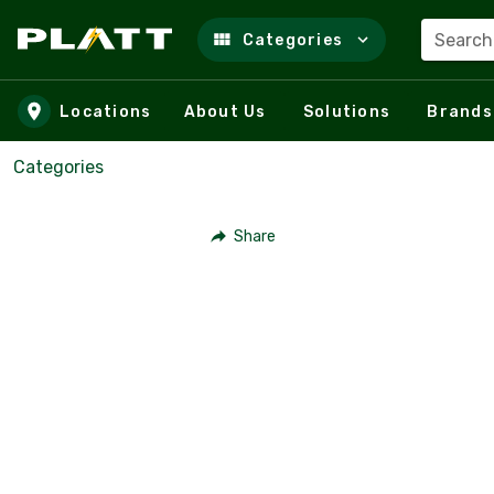
Search
Categories
Skip to main content
Locations
About Us
Solutions
Brands
Categories
Share