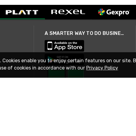
A SMARTER WAY TO DO BUSINESS
. Cookies enable you to enjoy certain features on our site. 
use of cookies in accordance with our
Privacy Policy
STAY IN TOUCH