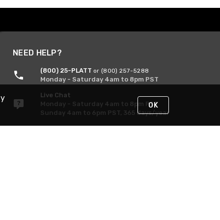
NEED HELP?
(800) 25-PLATT
or (800) 257-5288
Monday - Saturday 4am to 8pm PST
Live Chat
By
Monday - Saturday 4am to 8pm PST
OK
Sunday 4am to 6pm PST, 365 days/year
Request Support