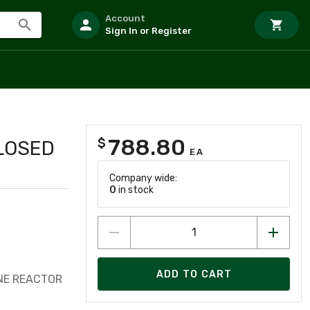
Account
Sign In or Register
788.80
$
CLOSED
EA
Company wide:
0
in stock
ADD TO CART
INE REACTOR