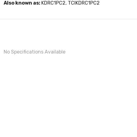
Also known as:
KDRC1PC2, TCIKDRC1PC2
No Specifications Available