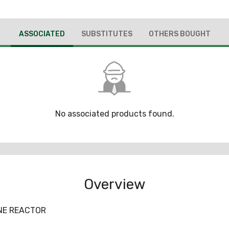
ASSOCIATED
SUBSTITUTES
OTHERS BOUGHT
No associated products found.
Overview
INE REACTOR