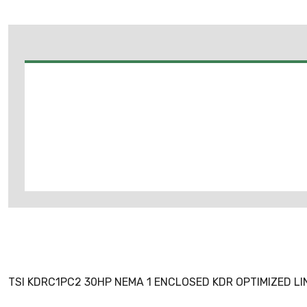
TSI KDRC1PC2 30HP NEMA 1 ENCLOSED KDR OPTIMIZED L