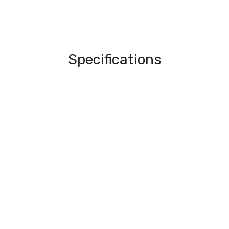
Specifications