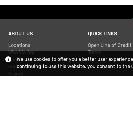
ABOUT US
QUICK LINKS
Locations
Open Line of Credit
Who We Are
Terms
We use cookies to offer you a better user experience
Careers
continuing to use this website, you consent to the 
Education & Training
Brands