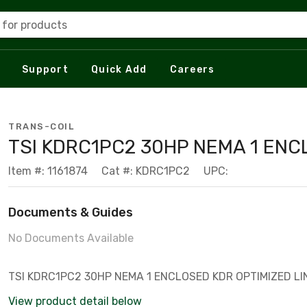
 for products
Support
Quick Add
Careers
TRANS-COIL
TSI KDRC1PC2 30HP NEMA 1 EN
Item #: 1161874
Cat #: KDRC1PC2
UPC:
Documents & Guides
No Documents Available
TSI KDRC1PC2 30HP NEMA 1 ENCLOSED KDR OPTIMIZED L
View product detail below