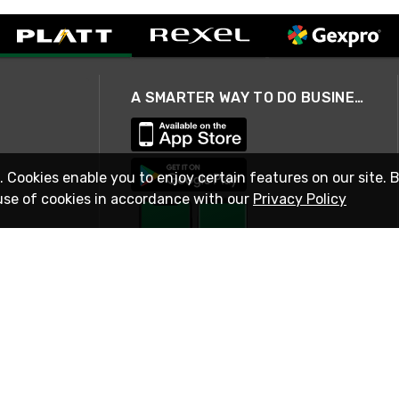
A SMARTER WAY TO DO BUSINESS
. Cookies enable you to enjoy certain features on our site. 
use of cookies in accordance with our
Privacy Policy
STAY IN TOUCH