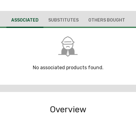
ASSOCIATED
SUBSTITUTES
OTHERS BOUGHT
No associated products found.
Overview