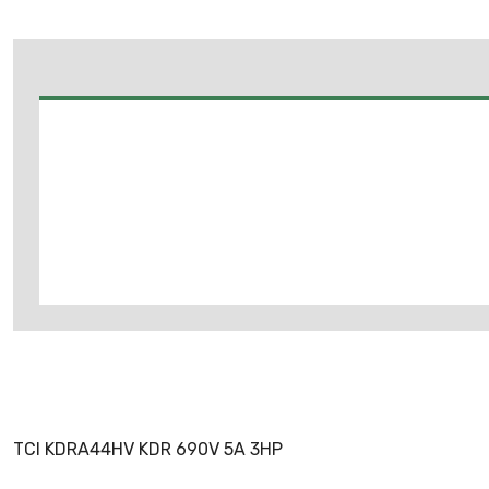
TCI KDRA44HV KDR 690V 5A 3HP