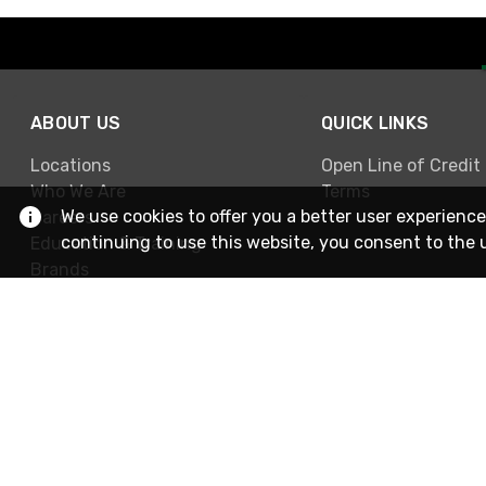
ABOUT US
QUICK LINKS
Locations
Open Line of Credit
Who We Are
Terms
We use cookies to offer you a better user experience
Careers
continuing to use this website, you consent to the 
Education & Training
Brands