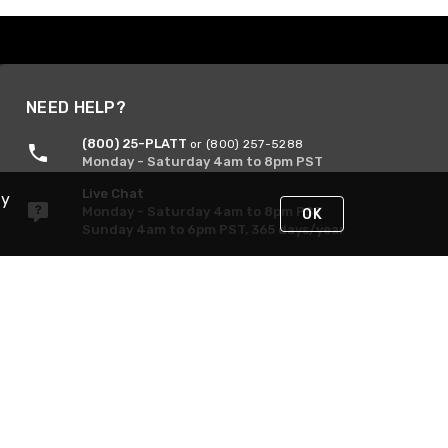
NEED HELP?
(800) 25-PLATT
or (800) 257-5288
Monday - Saturday 4am to 8pm PST
Live Chat
By
Monday - Saturday 4am to 8pm PST
OK
Sunday 4am to 6pm PST, 365 days/year
Request Support