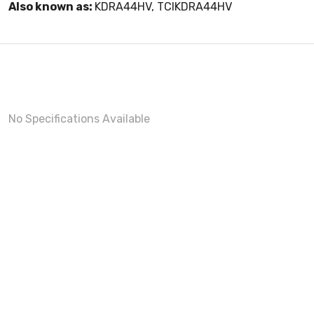
Also known as:
KDRA44HV, TCIKDRA44HV
No Specifications Available