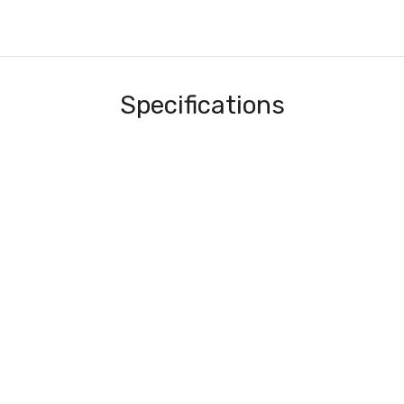
Specifications