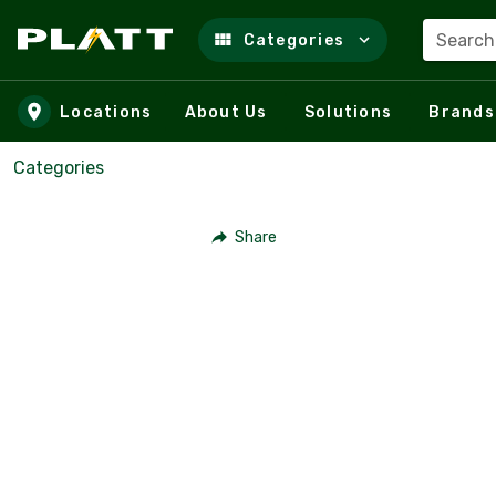
Search
Categories
Skip to main content
Locations
About Us
Solutions
Brands
Categories
Share