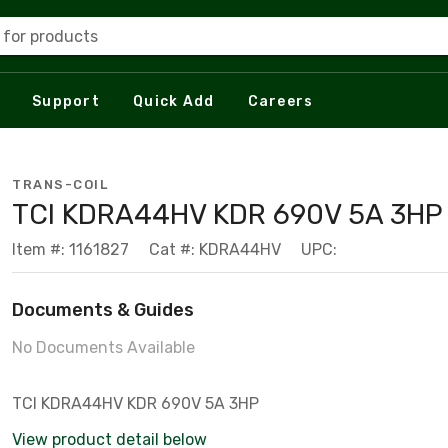
 for products
Support
Quick Add
Careers
TRANS-COIL
TCI KDRA44HV KDR 690V 5A 3HP
Item #: 1161827
Cat #: KDRA44HV
UPC:
Documents & Guides
No Documents Available
TCI KDRA44HV KDR 690V 5A 3HP
View product detail below