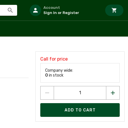
Account
Sign In or Register
Call for price
Company wide:
0
in stock
ADD TO CART