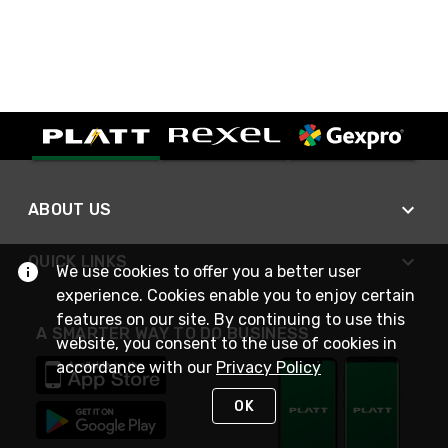
ABOUT US
QUICK LINKS
We use cookies to offer you a better user
experience. Cookies enable you to enjoy certain
features on our site. By continuing to use this
A SMARTER WAY TO DO BUSINESS
website, you consent to the use of cookies in
accordance with our
Privacy Policy
OK