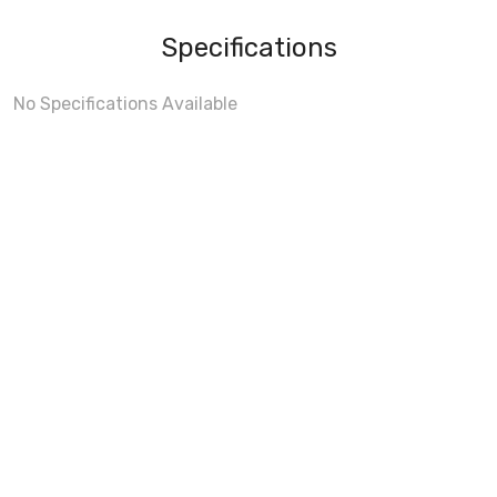
Specifications
No Specifications Available