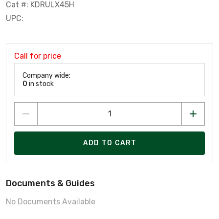
Cat #: KDRULX45H
UPC:
Call for price
Company wide:
0
in stock
ADD TO CART
Documents & Guides
No Documents Available