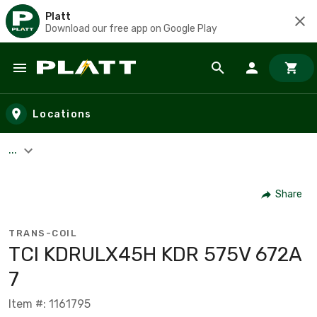
Platt
Download our free app on Google Play
Skip to main content
Locations
...
Share
TRANS-COIL
TCI KDRULX45H KDR 575V 672A
7
Item #: 1161795