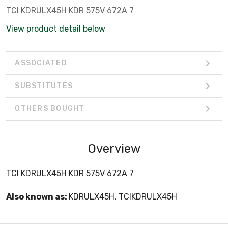
TCI KDRULX45H KDR 575V 672A 7
View product detail below
ASSOCIATED
SUBSTITUTES
OTHERS BOUGHT
Overview
TCI KDRULX45H KDR 575V 672A 7
Also known as:
KDRULX45H, TCIKDRULX45H