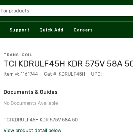
 for products
Support
Quick Add
Careers
TRANS-COIL
TCI KDRULF45H KDR 575V 58A 5
Item #: 1161744
Cat #: KDRULF45H
UPC:
Documents & Guides
No Documents Available
TCI KDRULF45H KDR 575V 58A 50
View product detail below