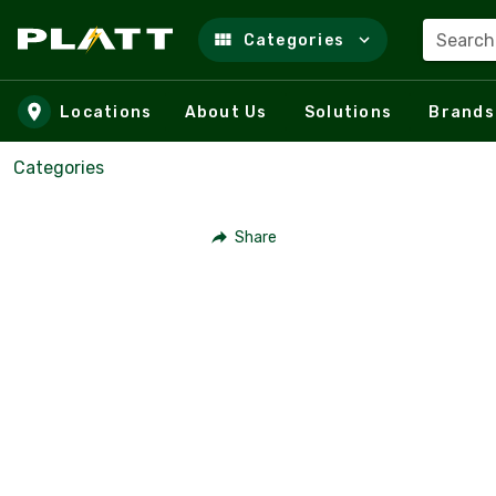
Search
Categories
Skip to main content
Locations
About Us
Solutions
Brands
Categories
Share