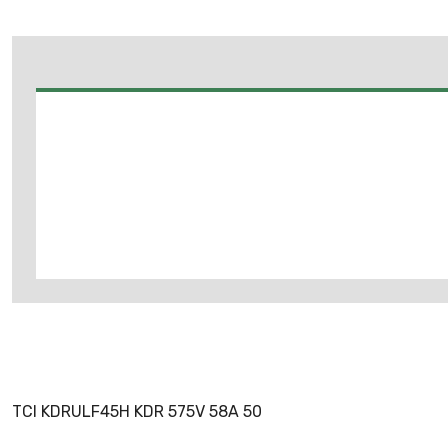
TCI KDRULF45H KDR 575V 58A 50