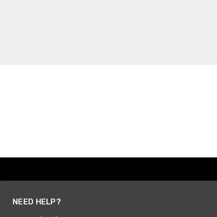
NEED HELP?