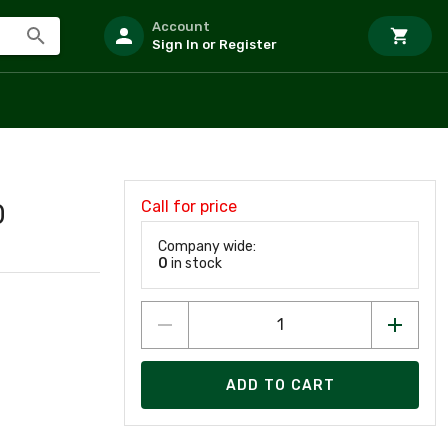
Account
Sign In or Register
Call for price
0
Company wide:
0
in stock
ADD TO CART