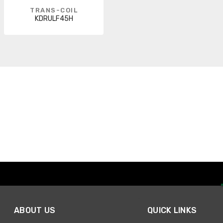
TRANS-COIL
KDRULF45H
ABOUT US
QUICK LINKS