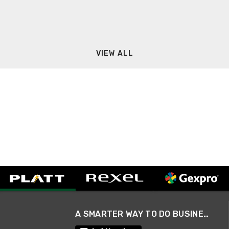
VIEW ALL
A SMARTER WAY TO DO BUSINESS