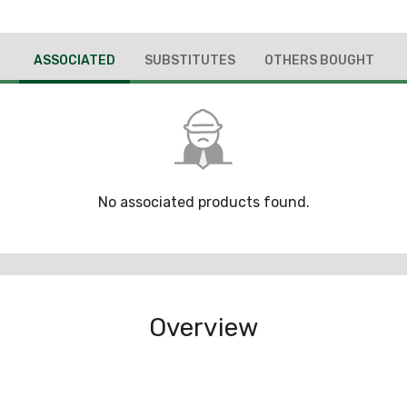
ASSOCIATED
SUBSTITUTES
OTHERS BOUGHT
No associated products found.
Overview