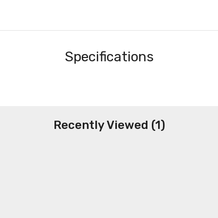
Specifications
Recently Viewed (1)