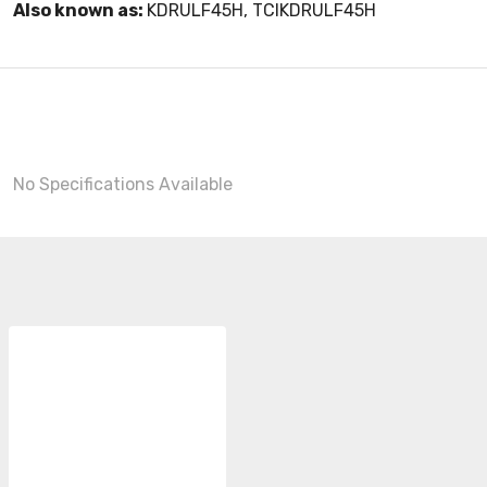
Also known as:
KDRULF45H, TCIKDRULF45H
No Specifications Available