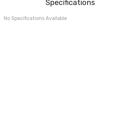
Specifications
No Specifications Available