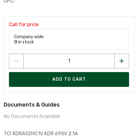
UPC:
Call for price
Company wide:
0
in stock
ADD TO CART
Documents & Guides
No Documents Available
TCI KDRA52HC1V KDR 690V 2.1A