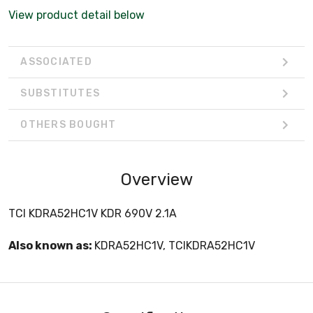
View product detail below
ASSOCIATED
SUBSTITUTES
OTHERS BOUGHT
Overview
TCI KDRA52HC1V KDR 690V 2.1A
Also known as:
KDRA52HC1V, TCIKDRA52HC1V