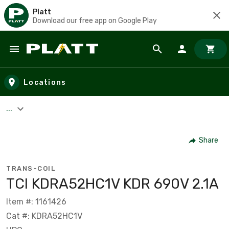
Platt
Download our free app on Google Play
Skip to main content
Locations
...
Share
TRANS-COIL
TCI KDRA52HC1V KDR 690V 2.1A
Item #: 1161426
Cat #: KDRA52HC1V