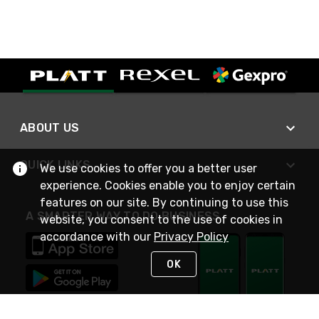
ABOUT US
QUICK LINKS
We use cookies to offer you a better user
experience. Cookies enable you to enjoy certain
features on our site. By continuing to use this
A SMARTER WAY TO DO BUSINESS
website, you consent to the use of cookies in
accordance with our
Privacy Policy
OK