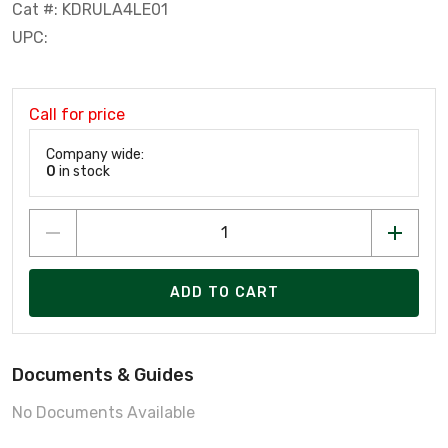
Cat #: KDRULA4LE01
UPC:
Call for price
Company wide:
0
in stock
ADD TO CART
Documents & Guides
No Documents Available