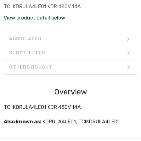
TCI KDRULA4LE01 KDR 480V 14A
View product detail below
ASSOCIATED
SUBSTITUTES
OTHERS BOUGHT
Overview
TCI KDRULA4LE01 KDR 480V 14A
Also known as:
KDRULA4LE01, TCIKDRULA4LE01