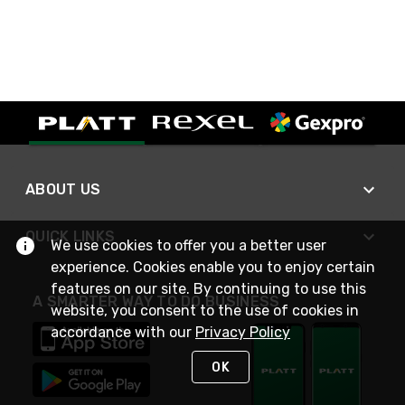
ABOUT US
QUICK LINKS
We use cookies to offer you a better user
experience. Cookies enable you to enjoy certain
features on our site. By continuing to use this
A SMARTER WAY TO DO BUSINESS
website, you consent to the use of cookies in
accordance with our
Privacy Policy
OK