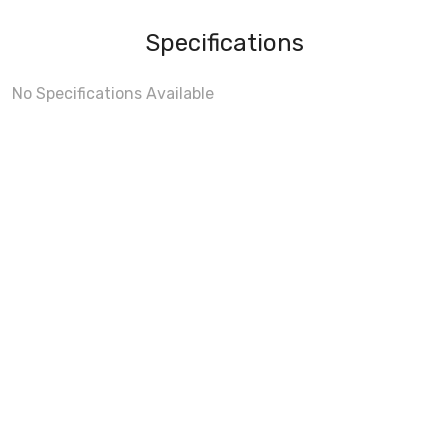
Specifications
No Specifications Available