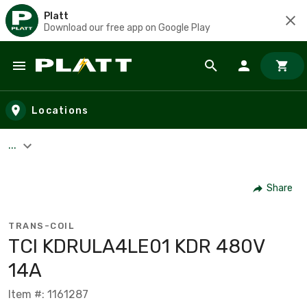
Platt
Download our free app on Google Play
Skip to main content
Locations
...
Share
TRANS-COIL
TCI KDRULA4LE01 KDR 480V
14A
Item #: 1161287