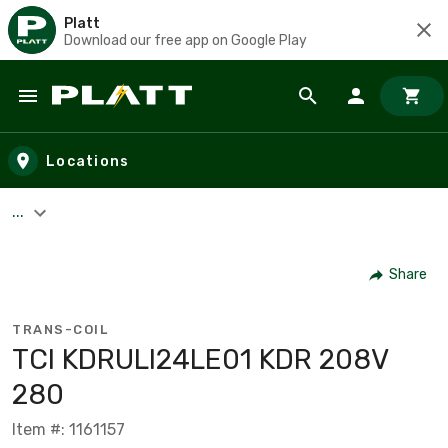
Platt
Download our free app on Google Play
Skip to main content
Locations
...
Share
TRANS-COIL
TCI KDRULI24LE01 KDR 208V
280
Item #: 1161157