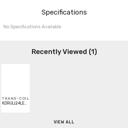
Specifications
No Specifications Available
Recently Viewed (1)
TRANS-COIL
KDRULI24LE01
VIEW ALL