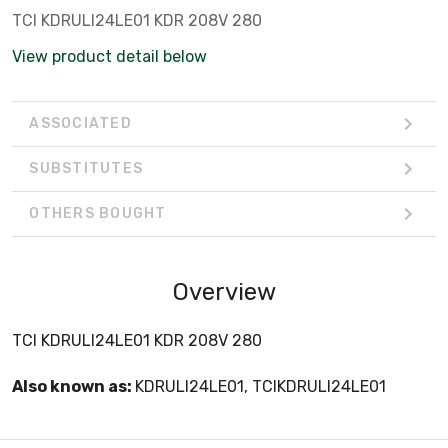
TCI KDRULI24LE01 KDR 208V 280
View product detail below
ASSOCIATED
SUBSTITUTES
OTHERS BOUGHT
Overview
TCI KDRULI24LE01 KDR 208V 280
Also known as:
KDRULI24LE01, TCIKDRULI24LE01