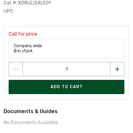
Cat #: KDRULI24LE01
UPC:
Call for price
Company wide:
0
in stock
ADD TO CART
Documents & Guides
No Documents Available