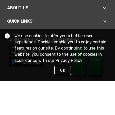
ABOUT US
QUICK LINKS
We use cookies to offer you a better user
A SMARTER WAY TO DO BUSINESS
experience. Cookies enable you to enjoy certain
features on our site. By continuing to use this
website, you consent to the use of cookies in
accordance with our
Privacy Policy
OK
STAY IN TOUCH
NEED HELP?