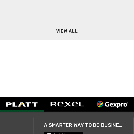
VIEW ALL
A SMARTER WAY TO DO BUSINESS