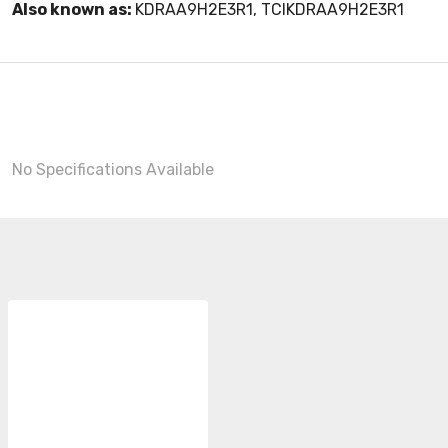
Also known as:
KDRAA9H2E3R1, TCIKDRAA9H2E3R1
No Specifications Available