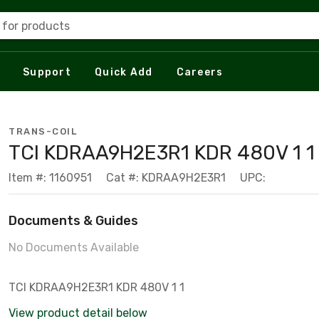
 for products
Support
Quick Add
Careers
TRANS-COIL
TCI KDRAA9H2E3R1 KDR 480V 1 1
Item #: 1160951
Cat #: KDRAA9H2E3R1
UPC:
Documents & Guides
No Documents Available
TCI KDRAA9H2E3R1 KDR 480V 1 1
View product detail below