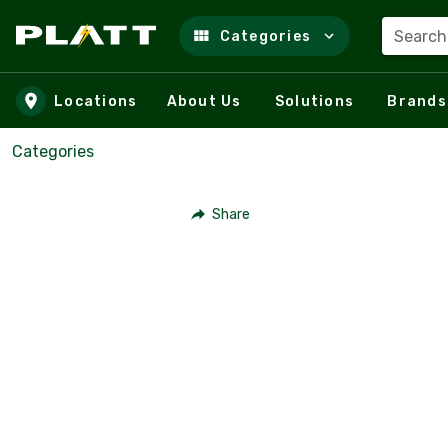
Search
Categories
Skip to main content
Locations
About Us
Solutions
Brands
Categories
Share