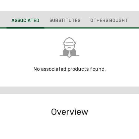
ASSOCIATED
SUBSTITUTES
OTHERS BOUGHT
No associated products found.
Overview