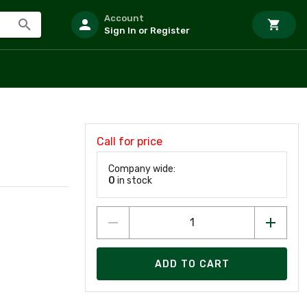
Account
Sign In or Register
Call for price
Company wide:
0
in stock
ADD TO CART