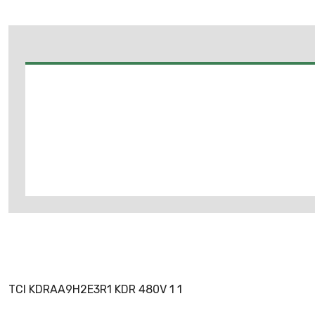
TCI KDRAA9H2E3R1 KDR 480V 1 1