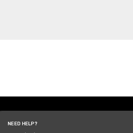
NEED HELP?