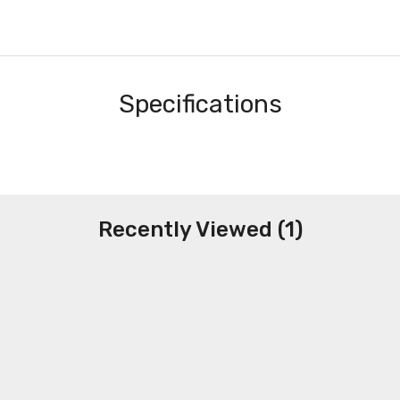
Specifications
Recently Viewed (1)