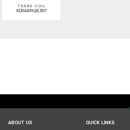
TRANS-COIL
KDRAA9H2E3R1
ABOUT US
QUICK LINKS