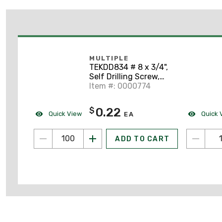
MULTIPLE
TEKDD834 # 8 x 3/4",
Self Drilling Screw,
100/PK
Item #: 0000774
0.22
$
Quick View
Quick 
EA
ADD TO CART