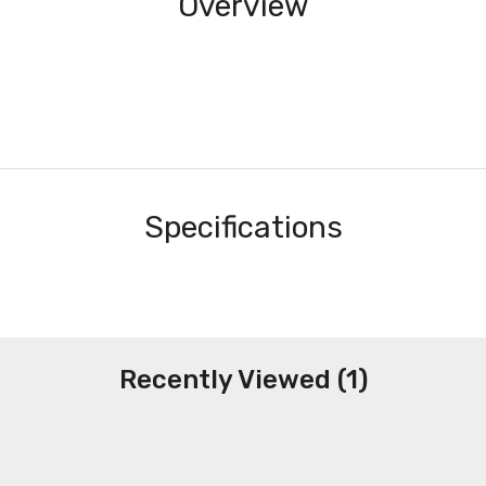
Overview
Specifications
Recently Viewed (1)