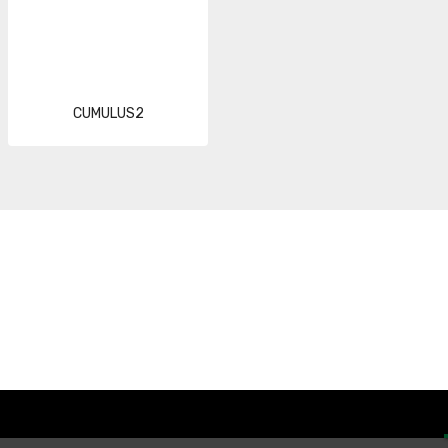
CUMULUS2