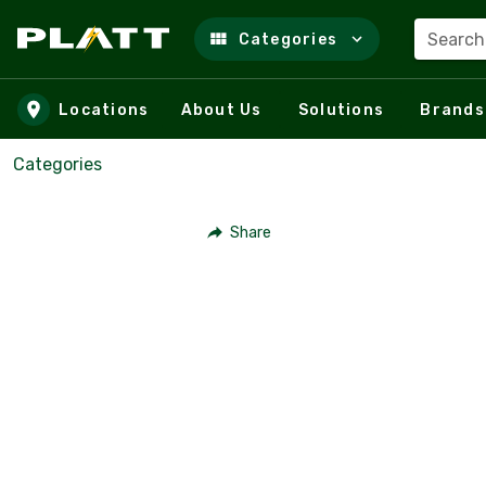
Search
Categories
Skip to main content
Locations
About Us
Solutions
Brands
Categories
Share