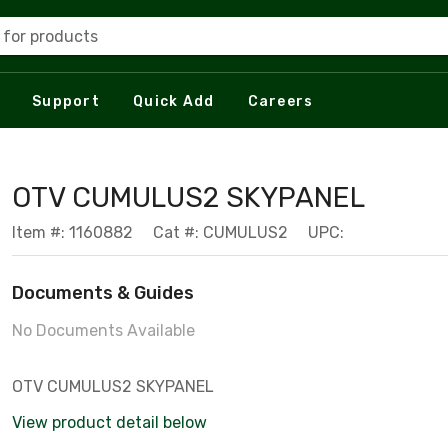
 for products
Support
Quick Add
Careers
OTV CUMULUS2 SKYPANEL
Item #: 1160882
Cat #: CUMULUS2
UPC:
Documents & Guides
No Documents Available
OTV CUMULUS2 SKYPANEL
View product detail below