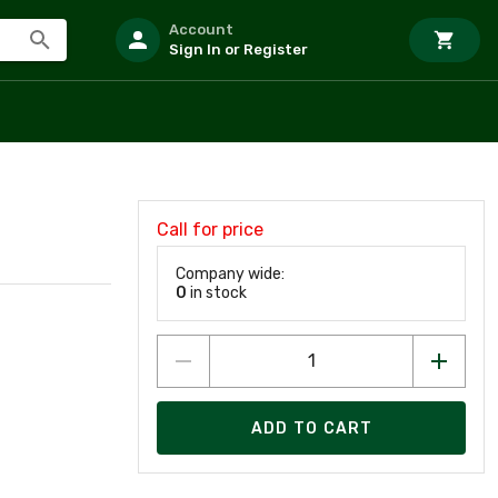
Account
Sign In or Register
Call for price
Company wide:
0
in stock
ADD TO CART