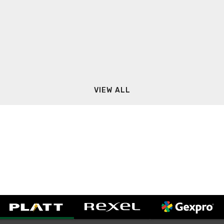
VIEW ALL