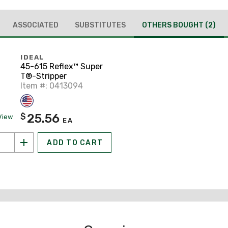
ASSOCIATED
SUBSTITUTES
OTHERS BOUGHT
(2)
IDEAL
45-615 Reflex™ Super
T®-Stripper
Item #: 0413094
25.56
$
View
EA
ADD TO CART