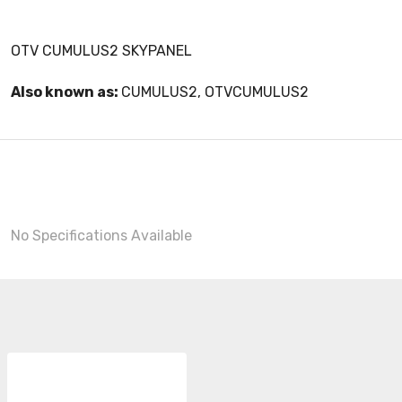
OTV CUMULUS2 SKYPANEL
Also known as:
CUMULUS2, OTVCUMULUS2
No Specifications Available