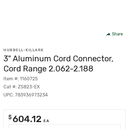
Share
HUBBELL-KILLARK
3" Aluminum Cord Connector,
Cord Range 2.062-2.188
Item #: 1160725
Cat #: ZS823-EX
UPC: 783936973234
604.12
$
EA