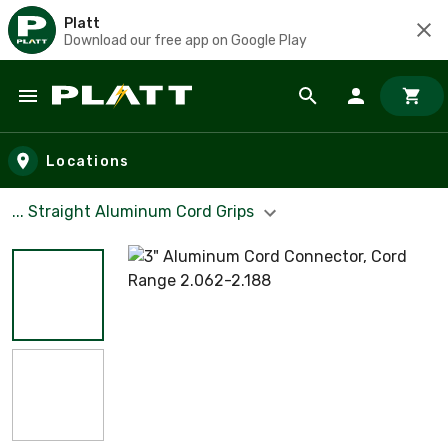
Platt
Download our free app on Google Play
Skip to main content
Locations
... Straight Aluminum Cord Grips