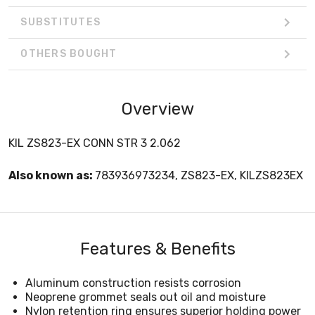
SUBSTITUTES
OTHERS BOUGHT
Overview
KIL ZS823-EX CONN STR 3 2.062
Also known as:
783936973234, ZS823-EX, KILZS823EX
Features & Benefits
Aluminum construction resists corrosion
Neoprene grommet seals out oil and moisture
Nylon retention ring ensures superior holding power