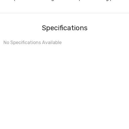
Specifications
No Specifications Available