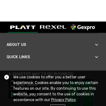
ABOUT US
QUICK LINKS
A SMARTER WAY TO DO BUSINESS
We use cookies to offer you a better user
experience. Cookies enable you to enjoy certain
features on our site. By continuing to use this
website, you consent to the use of cookies in
accordance with our
Privacy Policy