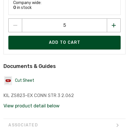
Company wide:
0
in stock
ADD TO CART
Documents & Guides
Cut Sheet
KIL ZS823-EX CONN STR 3 2.062
View product detail below
ASSOCIATED