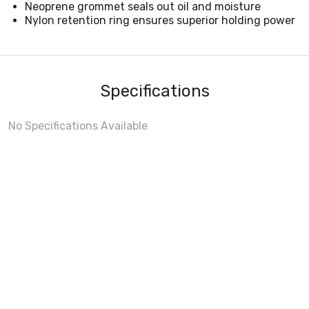
Neoprene grommet seals out oil and moisture
Nylon retention ring ensures superior holding power
Specifications
No Specifications Available