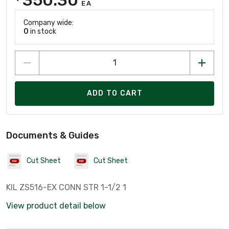
EA
Company wide:
0
in stock
ADD TO CART
Documents & Guides
Cut Sheet
Cut Sheet
KIL ZS516-EX CONN STR 1-1/2 1
View product detail below