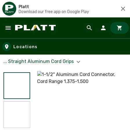
Platt
Download our free app on Google Play
Skip to main content
Locations
... Straight Aluminum Cord Grips