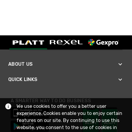
ABOUT US
QUICK LINKS
A SMARTER WAY TO DO BUSINESS
We use cookies to offer you a better user
experience. Cookies enable you to enjoy certain
features on our site. By continuing to use this
website, you consent to the use of cookies in