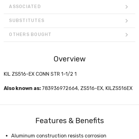
ASSOCIATED
SUBSTITUTES
OTHERS BOUGHT
Overview
KIL ZS516-EX CONN STR 1-1/2 1
Also known as:
783936972664, ZS516-EX, KILZS516EX
Features & Benefits
Aluminum construction resists corrosion