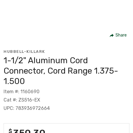
Share
HUBBELL-KILLARK
1-1/2" Aluminum Cord
Connector, Cord Range 1.375-
1.500
Item #: 1160690
Cat #: ZS516-EX
UPC: 783936972664
350.30
$