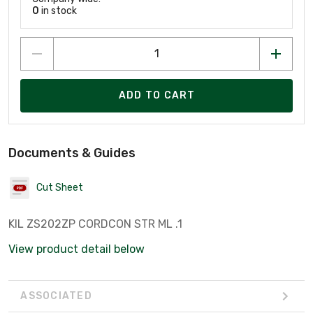
0
in stock
ADD TO CART
Documents & Guides
Cut Sheet
KIL ZS202ZP CORDCON STR ML .1
View product detail below
ASSOCIATED