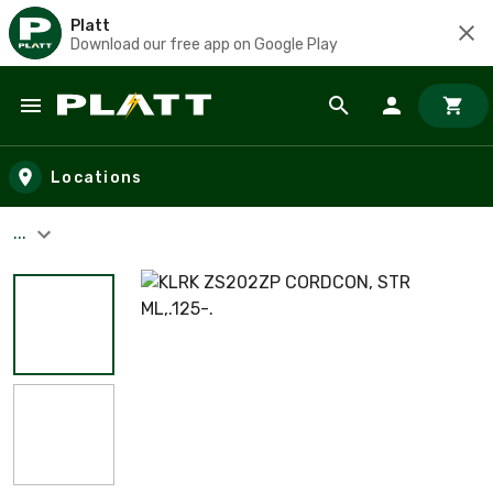
Platt
Download our free app on Google Play
Skip to main content
Locations
...