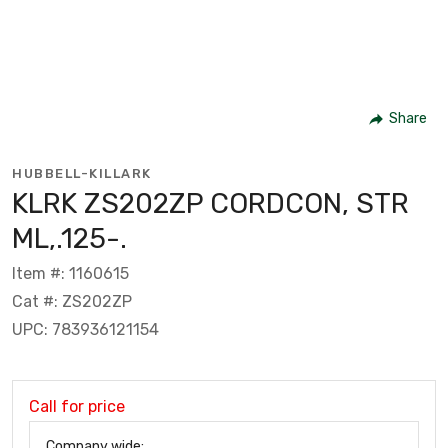
Share
HUBBELL-KILLARK
KLRK ZS202ZP CORDCON, STR
ML,.125-.
Item #: 1160615
Cat #: ZS202ZP
UPC: 783936121154
Call for price
Company wide: