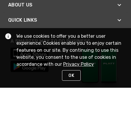
ABOUT US
QUICK LINKS
We use cookies to offer you a better user
A SMARTER WAY TO DO BUSINESS
experience. Cookies enable you to enjoy certain
features on our site. By continuing to use this
website, you consent to the use of cookies in
accordance with our
Privacy Policy
OK
STAY IN TOUCH
NEED HELP?