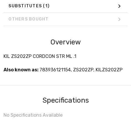
SUBSTITUTES
(1)
OTHERS BOUGHT
Overview
KIL ZS202ZP CORDCON STR ML .1
Also known as:
783936121154, ZS202ZP, KILZS202ZP
Specifications
No Specifications Available