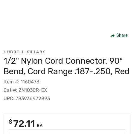
Share
HUBBELL-KILLARK
1/2" Nylon Cord Connector, 90°
Bend, Cord Range .187-.250, Red
Item #: 1160473
Cat #: ZN103CR-EX
UPC: 783936972893
72.11
$
EA