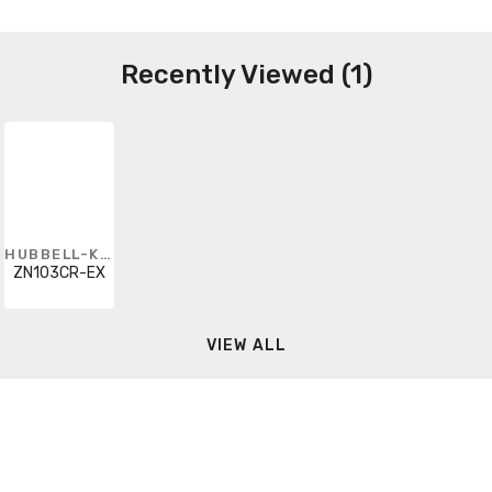
Recently Viewed (1)
HUBBELL-KILLARK
ZN103CR-EX
VIEW ALL