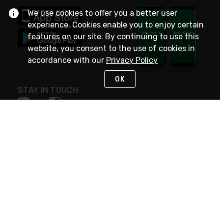
We use cookies to offer you a better user
experience. Cookies enable you to enjoy certain
features on our site. By continuing to use this
website, you consent to the use of cookies in
accordance with our
Privacy Policy
OK
STAY IN TOUCH
NEED HELP?
(800) 25-PLATT
or (800) 257-5288
Monday - Saturday 4am to 8pm PST
Live Chat
Monday - Saturday 4am to 8pm PST
Sunday 4am to 6pm PST, 365 days/year
Request Support