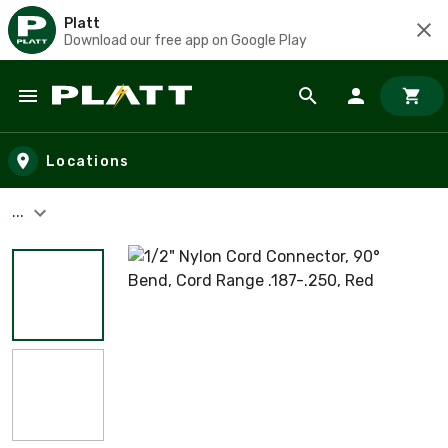
Platt
Download our free app on Google Play
Skip to main content
Locations
...