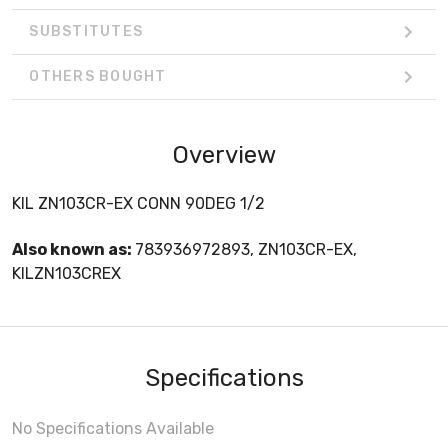
SUBSTITUTES
OTHERS BOUGHT
Overview
KIL ZN103CR-EX CONN 90DEG 1/2
Also known as:
783936972893, ZN103CR-EX,
KILZN103CREX
Specifications
No Specifications Available