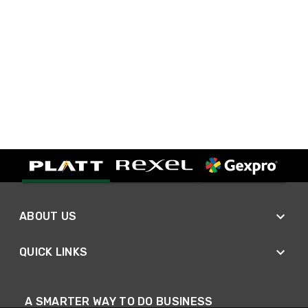
ABOUT US
QUICK LINKS
A SMARTER WAY TO DO BUSINESS