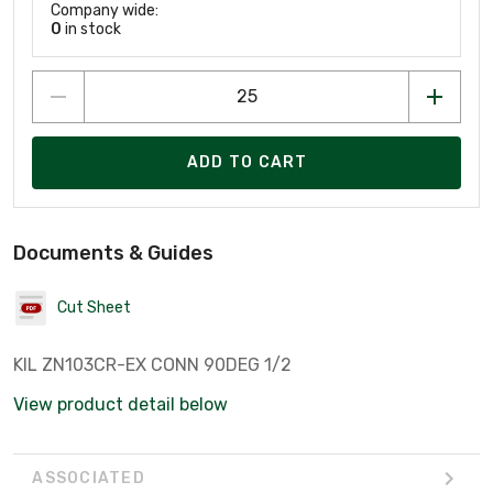
Company wide:
0
in stock
ADD TO CART
Documents & Guides
Cut Sheet
KIL ZN103CR-EX CONN 90DEG 1/2
View product detail below
ASSOCIATED