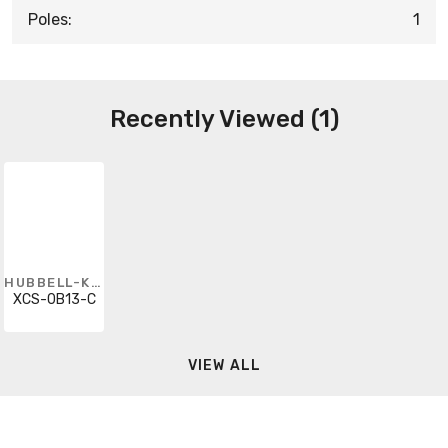
Poles:
1
Recently Viewed (1)
HUBBELL-KILLARK
XCS-0B13-C
VIEW ALL