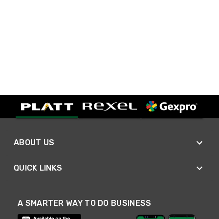
ABOUT US
QUICK LINKS
A SMARTER WAY TO DO BUSINESS