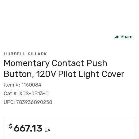
Share
HUBBELL-KILLARK
Momentary Contact Push
Button, 120V Pilot Light Cover
Item #: 1160084
Cat #: XCS-0B13-C
UPC: 783936890258
667.13
$
EA