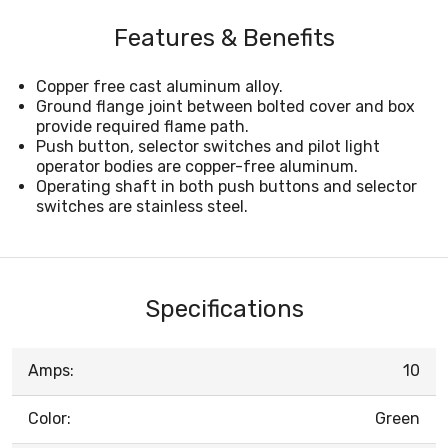
Features & Benefits
Copper free cast aluminum alloy.
Ground flange joint between bolted cover and box
provide required flame path.
Push button, selector switches and pilot light
operator bodies are copper-free aluminum.
Operating shaft in both push buttons and selector
switches are stainless steel.
Specifications
Amps:
10
Color:
Green