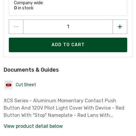
Company wide:
0
in stock
ADD TO CART
Documents & Guides
Cut Sheet
XCS Series - Aluminum Momentary Contact Push
Button And 120V Pilot Light Cover With Device - Red
Button With "Stop" Nameplate - Red Lens With
Nameplate To Be Specified - 1NC Contact Rating
View product detail below