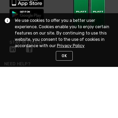
We use cookies to offer you a better user
experience. Cookies enable you to enjoy certain
features on our site. By continuing to use this
website, you consent to the use of cookies in
STAY IN TOUCH
accordance with our
Privacy Policy
OK
NEED HELP?
(800) 25-PLATT
or (800) 257-5288
Monday - Saturday 4am to 8pm PST
Live Chat
Monday - Saturday 4am to 8pm PST
Sunday 4am to 6pm PST, 365 days/year
Request Support