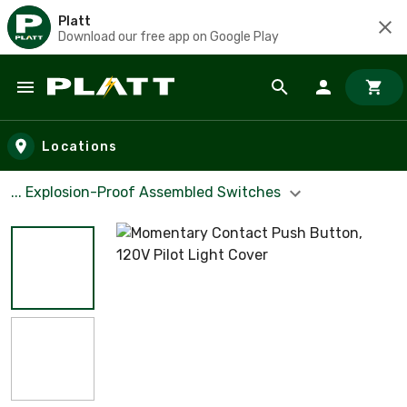
Platt
Download our free app on Google Play
Skip to main content
Locations
... Explosion-Proof Assembled Switches