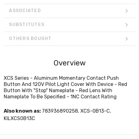
ASSOCIATED
SUBSTITUTES
OTHERS BOUGHT
Overview
XCS Series - Aluminum Momentary Contact Push
Button And 120V Pilot Light Cover With Device - Red
Button With "Stop" Nameplate - Red Lens With
Nameplate To Be Specified - 1NC Contact Rating
Also known as:
783936890258, XCS-0B13-C,
KILXCS0B13C