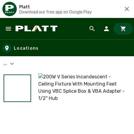
Platt
Download our free app on Google Play
Skip to main content
Locations
...