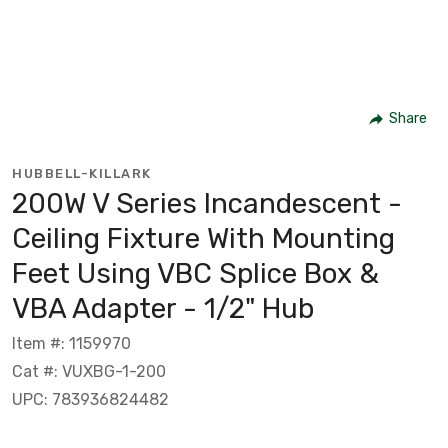
Share
HUBBELL-KILLARK
200W V Series Incandescent -
Ceiling Fixture With Mounting
Feet Using VBC Splice Box &
VBA Adapter - 1/2" Hub
Item #: 1159970
Cat #: VUXBG-1-200
UPC: 783936824482