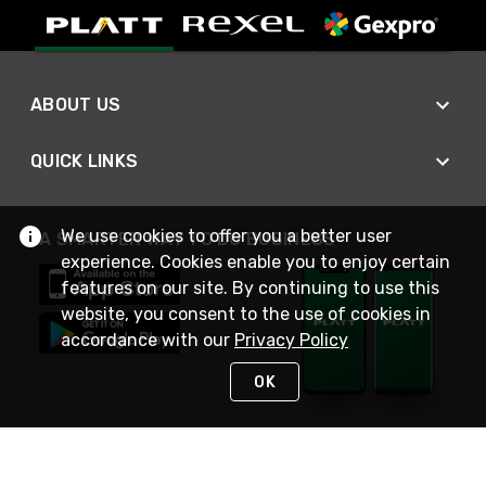
ABOUT US
QUICK LINKS
We use cookies to offer you a better user
A SMARTER WAY TO DO BUSINESS
experience. Cookies enable you to enjoy certain
features on our site. By continuing to use this
website, you consent to the use of cookies in
accordance with our
Privacy Policy
OK
STAY IN TOUCH