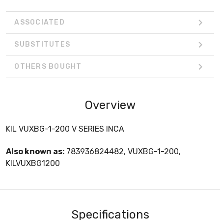
ASSOCIATED
SUBSTITUTES
OTHERS BOUGHT
Overview
KIL VUXBG-1-200 V SERIES INCA
Also known as:
783936824482, VUXBG-1-200,
KILVUXBG1200
Specifications