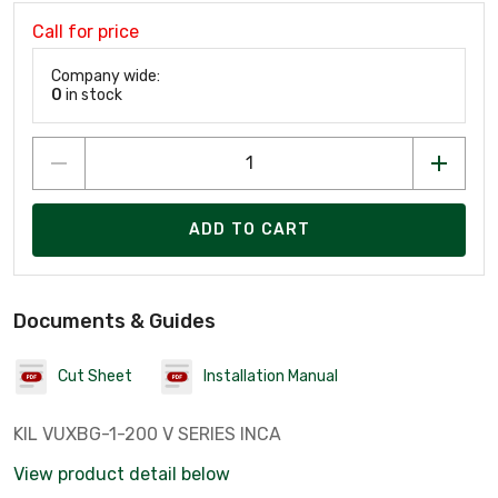
Call for price
Company wide:
0
in stock
ADD TO CART
Documents & Guides
Cut Sheet
Installation Manual
KIL VUXBG-1-200 V SERIES INCA
View product detail below