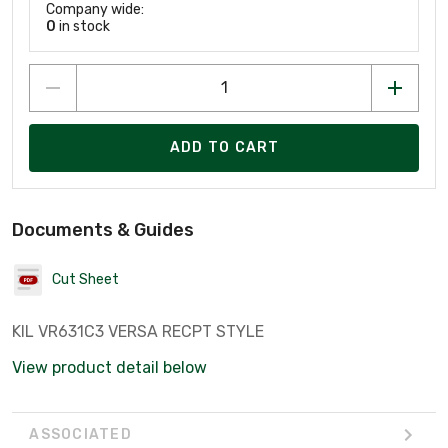
Company wide:
0
in stock
ADD TO CART
Documents & Guides
Cut Sheet
KIL VR631C3 VERSA RECPT STYLE
View product detail below
ASSOCIATED