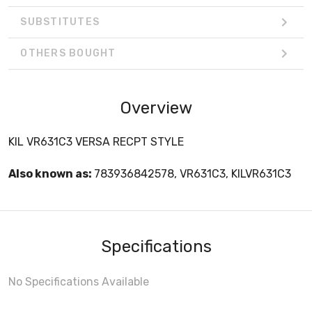
SUBSTITUTES
OTHERS BOUGHT
Overview
KIL VR631C3 VERSA RECPT STYLE
Also known as:
783936842578, VR631C3, KILVR631C3
Specifications
No Specifications Available