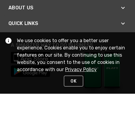
ABOUT US
QUICK LINKS
We use cookies to offer you a better user
A SMARTER WAY TO DO BUSINESS
experience. Cookies enable you to enjoy certain
features on our site. By continuing to use this
website, you consent to the use of cookies in
accordance with our
Privacy Policy
OK
STAY IN TOUCH
NEED HELP?