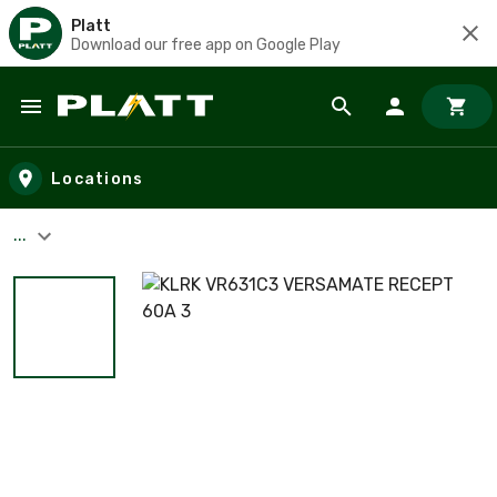
Platt
Download our free app on Google Play
Skip to main content
Locations
...