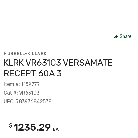
Share
HUBBELL-KILLARK
KLRK VR631C3 VERSAMATE
RECEPT 60A 3
Item #: 1159777
Cat #: VR631C3
UPC: 783936842578
1235.29
$
EA