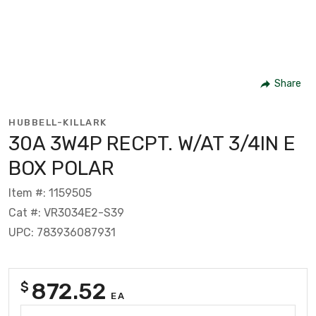
Share
HUBBELL-KILLARK
30A 3W4P RECPT. W/AT 3/4IN E
BOX POLAR
Item #: 1159505
Cat #: VR3034E2-S39
UPC: 783936087931
872.52
$
EA