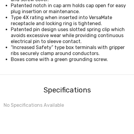
Patented notch in cap arm holds cap open for easy
plug insertion or maintenance.
Type 4X rating when inserted into VersaMate
receptacle and locking ring is tightened.
Patented pin design uses slotted spring clip which
avoids excessive wear while providing continuous
electrical pin to sleeve contact.
“Increased Safety” type box terminals with gripper
ribs securely clamp around conductors.
Boxes come with a green grounding screw.
Specifications
No Specifications Available