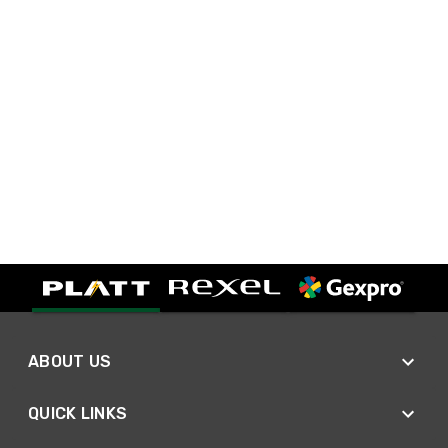
ABOUT US
QUICK LINKS