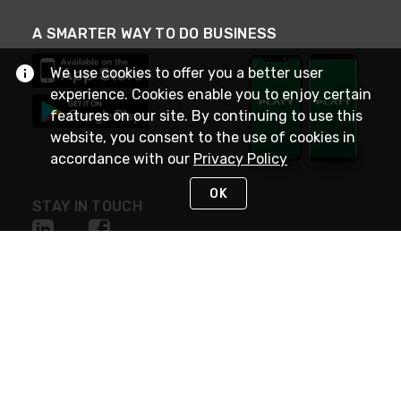
A SMARTER WAY TO DO BUSINESS
We use cookies to offer you a better user
experience. Cookies enable you to enjoy certain
features on our site. By continuing to use this
website, you consent to the use of cookies in
accordance with our
Privacy Policy
OK
STAY IN TOUCH
NEED HELP?
(800) 25-PLATT
or (800) 257-5288
Monday - Saturday 4am to 8pm PST
Live Chat
Monday - Saturday 4am to 8pm PST
Sunday 4am to 6pm PST, 365 days/year