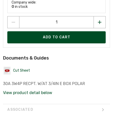
Company wide:
0
in stock
ADD TO CART
Documents & Guides
Cut Sheet
30A 3W4P RECPT. W/AT 3/4IN E BOX POLAR
View product detail below
ASSOCIATED