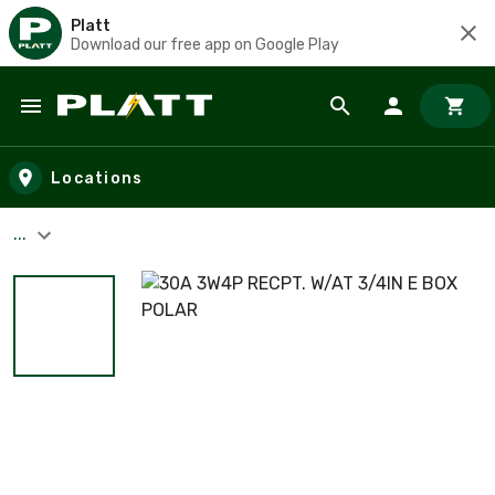
Platt
Download our free app on Google Play
Skip to main content
Locations
...