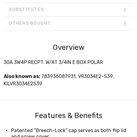
SUBSTITUTES
OTHERS BOUGHT
Overview
30A 3W4P RECPT. W/AT 3/4IN E BOX POLAR
Also known as:
783936087931, VR3034E2-S39,
KILVR3034E2S39
Features & Benefits
Patented “Breech-Lock” cap serves as both flip lid
and screw cover.