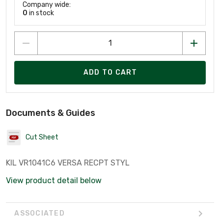
Company wide:
0
in stock
ADD TO CART
Documents & Guides
Cut Sheet
KIL VR1041C6 VERSA RECPT STYL
View product detail below
ASSOCIATED