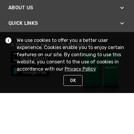
ABOUT US
QUICK LINKS
We use cookies to offer you a better user
A SMARTER WAY TO DO BUSINESS
experience. Cookies enable you to enjoy certain
features on our site. By continuing to use this
website, you consent to the use of cookies in
accordance with our
Privacy Policy
OK
STAY IN TOUCH
NEED HELP?