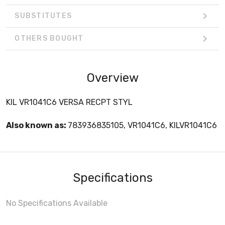
SUBSTITUTES
OTHERS BOUGHT
Overview
KIL VR1041C6 VERSA RECPT STYL
Also known as:
783936835105, VR1041C6, KILVR1041C6
Specifications
No Specifications Available