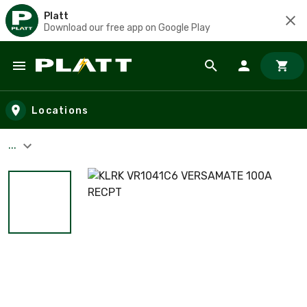
Platt
Download our free app on Google Play
Skip to main content
Locations
...