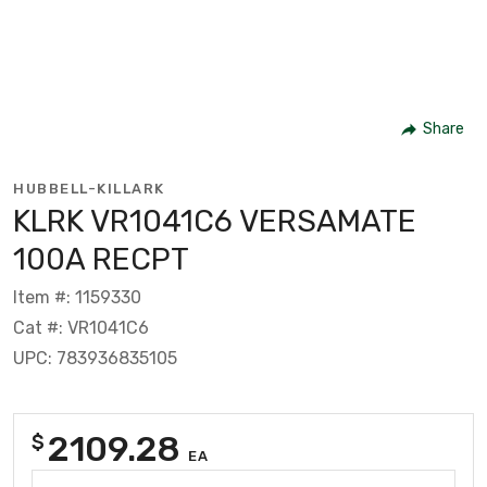
Share
HUBBELL-KILLARK
KLRK VR1041C6 VERSAMATE
100A RECPT
Item #: 1159330
Cat #: VR1041C6
UPC: 783936835105
2109.28
$
EA