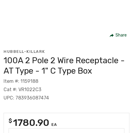
Share
HUBBELL-KILLARK
100A 2 Pole 2 Wire Receptacle -
AT Type - 1" C Type Box
Item #: 1159188
Cat #: VR1022C3
UPC: 783936087474
1780.90
$
EA