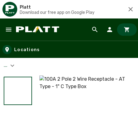
Platt
Download our free app on Google Play
Skip to main content
Locations
...