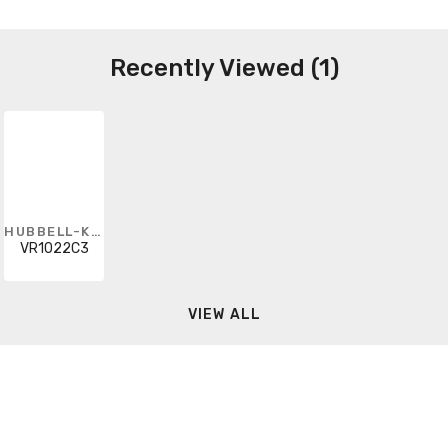
Recently Viewed (1)
HUBBELL-KILLARK
VR1022C3
VIEW ALL