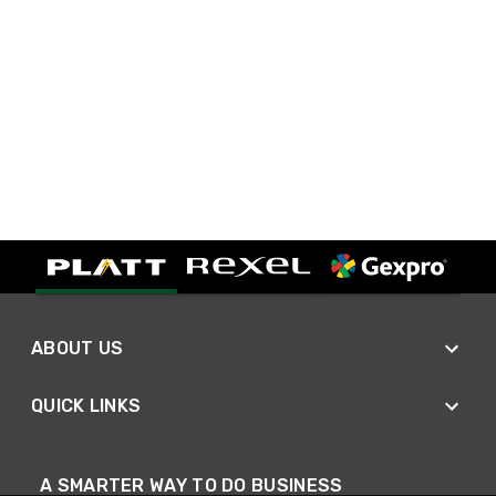
ABOUT US
QUICK LINKS
A SMARTER WAY TO DO BUSINESS