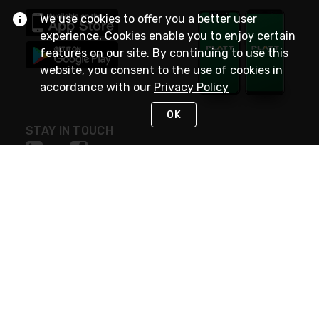
We use cookies to offer you a better user
experience. Cookies enable you to enjoy certain
features on our site. By continuing to use this
website, you consent to the use of cookies in
accordance with our
Privacy Policy
OK
STAY IN TOUCH
NEED HELP?
(800) 25-PLATT
or (800) 257-5288
Monday - Saturday 4am to 8pm PST
Live Chat
Monday - Saturday 4am to 8pm PST
Sunday 4am to 6pm PST, 365 days/year
Request Support