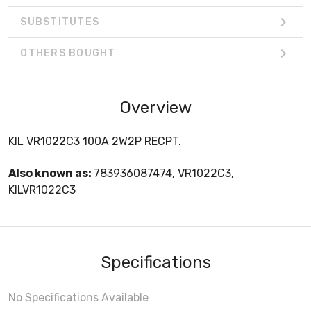
SUBSTITUTES
OTHERS BOUGHT
Overview
KIL VR1022C3 100A 2W2P RECPT.
Also known as:
783936087474, VR1022C3,
KILVR1022C3
Specifications
No Specifications Available