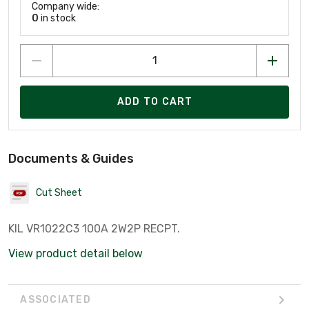
Company wide:
0
in stock
ADD TO CART
Documents & Guides
Cut Sheet
KIL VR1022C3 100A 2W2P RECPT.
View product detail below
ASSOCIATED