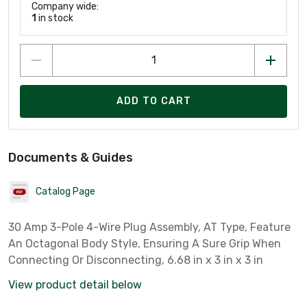
Company wide:
1
in stock
ADD TO CART
Documents & Guides
Catalog Page
30 Amp 3-Pole 4-Wire Plug Assembly, AT Type, Feature
An Octagonal Body Style, Ensuring A Sure Grip When
Connecting Or Disconnecting, 6.68 in x 3 in x 3 in
View product detail below