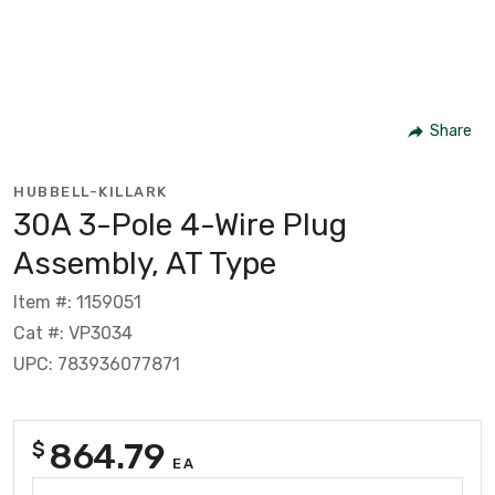
Share
HUBBELL-KILLARK
30A 3-Pole 4-Wire Plug
Assembly, AT Type
Item #: 1159051
Cat #: VP3034
UPC: 783936077871
864.79
$
EA