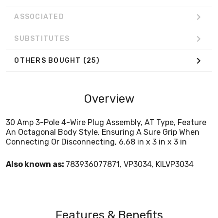
ASSOCIATED
SUBSTITUTES
OTHERS BOUGHT
(25)
Overview
30 Amp 3-Pole 4-Wire Plug Assembly, AT Type, Feature
An Octagonal Body Style, Ensuring A Sure Grip When
Connecting Or Disconnecting, 6.68 in x 3 in x 3 in
Also known as:
783936077871, VP3034, KILVP3034
Features & Benefits