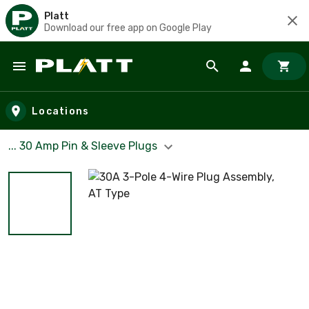
Platt
Download our free app on Google Play
Skip to main content
Locations
... 30 Amp Pin & Sleeve Plugs