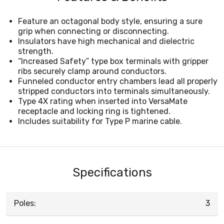
Feature an octagonal body style, ensuring a sure
grip when connecting or disconnecting.
Insulators have high mechanical and dielectric
strength.
“Increased Safety” type box terminals with gripper
ribs securely clamp around conductors.
Funneled conductor entry chambers lead all properly
stripped conductors into terminals simultaneously.
Type 4X rating when inserted into VersaMate
receptacle and locking ring is tightened.
Includes suitability for Type P marine cable.
Specifications
Poles:
3