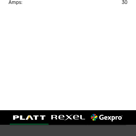
Amps:
30