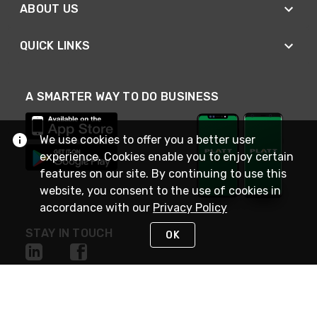
ABOUT US
QUICK LINKS
A SMARTER WAY TO DO BUSINESS
We use cookies to offer you a better user
experience. Cookies enable you to enjoy certain
features on our site. By continuing to use this
website, you consent to the use of cookies in
accordance with our
Privacy Policy
STAY IN TOUCH
OK
NEED HELP?
(800) 25-PLATT
or (800) 257-5288