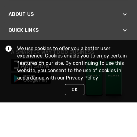
ABOUT US
QUICK LINKS
We use cookies to offer you a better user
A SMARTER WAY TO DO BUSINESS
experience. Cookies enable you to enjoy certain
features on our site. By continuing to use this
website, you consent to the use of cookies in
accordance with our
Privacy Policy
OK
STAY IN TOUCH
NEED HELP?