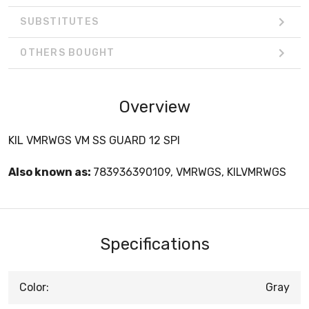
SUBSTITUTES
OTHERS BOUGHT
Overview
KIL VMRWGS VM SS GUARD 12 SPI
Also known as:
783936390109, VMRWGS, KILVMRWGS
Specifications
Color:
Gray