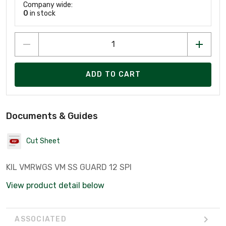
Company wide:
0
in stock
ADD TO CART
Documents & Guides
Cut Sheet
KIL VMRWGS VM SS GUARD 12 SPI
View product detail below
ASSOCIATED