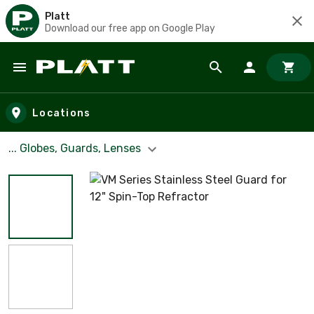
Platt
Download our free app on Google Play
Skip to main content
Locations
... Globes, Guards, Lenses