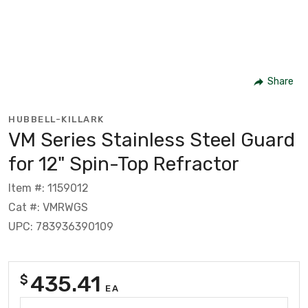
Share
HUBBELL-KILLARK
VM Series Stainless Steel Guard
for 12" Spin-Top Refractor
Item #: 1159012
Cat #: VMRWGS
UPC: 783936390109
435.41
$
EA