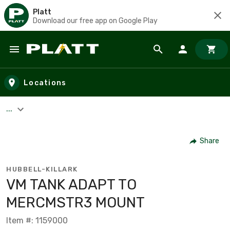
Platt
Download our free app on Google Play
Skip to main content
Locations
...
Share
HUBBELL-KILLARK
VM TANK ADAPT TO
MERCMSTR3 MOUNT
Item #: 1159000