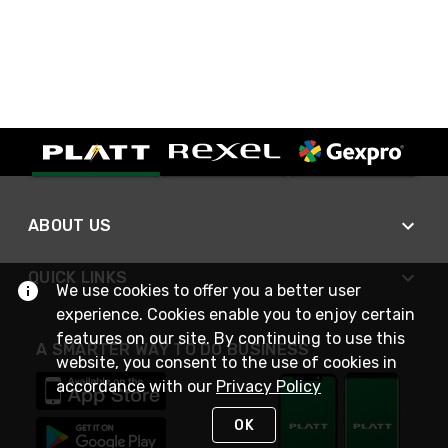
ABOUT US
QUICK LINKS
We use cookies to offer you a better user
experience. Cookies enable you to enjoy certain
features on our site. By continuing to use this
A SMARTER WAY TO DO BUSINESS
website, you consent to the use of cookies in
accordance with our
Privacy Policy
OK