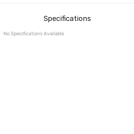
Specifications
No Specifications Available