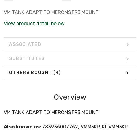
VM TANK ADAPT TO MERCMSTR3 MOUNT
View product detail below
ASSOCIATED
SUBSTITUTES
OTHERS BOUGHT
(4)
Overview
VM TANK ADAPT TO MERCMSTR3 MOUNT
Also known as:
783936007762, VMM3KP, KILVMM3KP