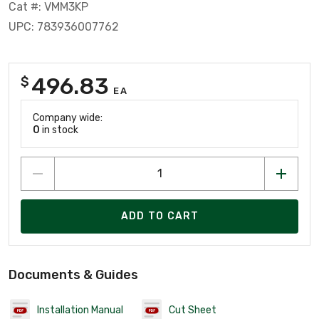
Cat #: VMM3KP
UPC: 783936007762
496.83
$
EA
Company wide:
0
in stock
ADD TO CART
Documents & Guides
Installation Manual
Cut Sheet