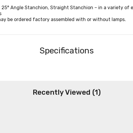
 25° Angle Stanchion, Straight Stanchion – in a variety of e
s
may be ordered factory assembled with or without lamps.
Specifications
Recently Viewed (1)