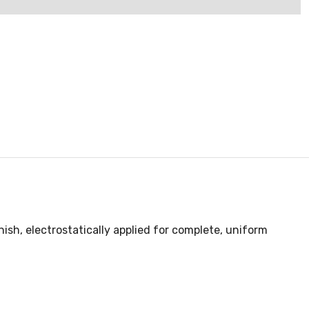
ish, electrostatically applied for complete, uniform