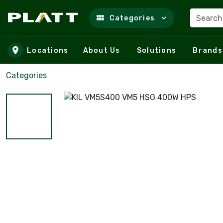
Search
Categories
Skip to main content
Locations
About Us
Solutions
Brands
Categories