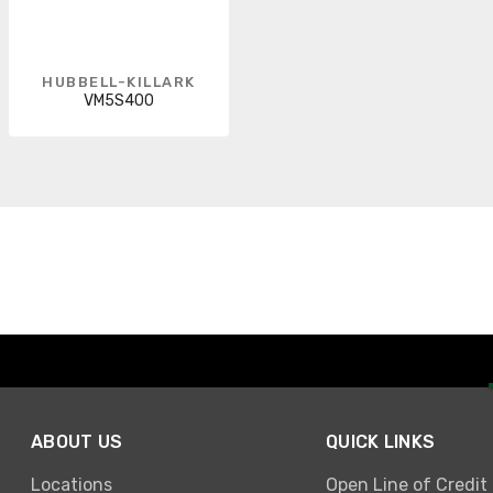
HUBBELL-KILLARK
VM5S400
ABOUT US
QUICK LINKS
Locations
Open Line of Credit