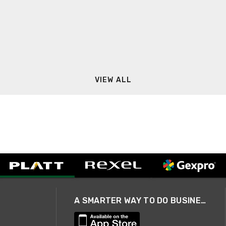
VIEW ALL
A SMARTER WAY TO DO BUSINESS