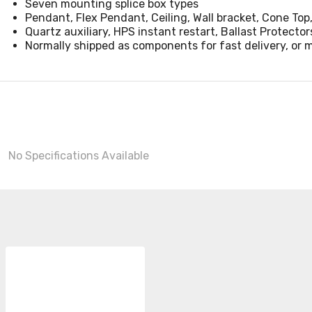
Seven mounting splice box types
Pendant, Flex Pendant, Ceiling, Wall bracket, Cone Top,
Quartz auxiliary, HPS instant restart, Ballast Protector
Normally shipped as components for fast delivery, or 
No Specifications Available