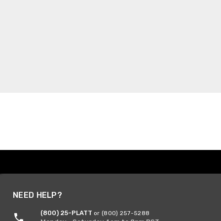
NEED HELP?
(800) 25-PLATT
or (800) 257-5288