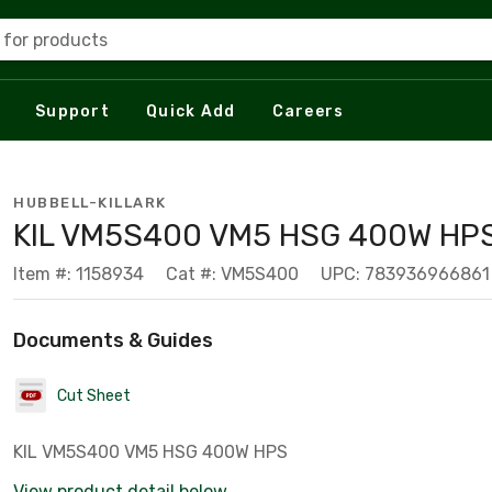
 for products
Support
Quick Add
Careers
HUBBELL-KILLARK
KIL VM5S400 VM5 HSG 400W HP
Item #: 1158934
Cat #: VM5S400
UPC: 783936966861
Documents & Guides
Cut Sheet
KIL VM5S400 VM5 HSG 400W HPS
View product detail below