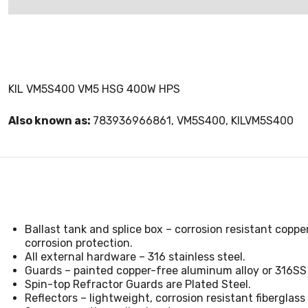
KIL VM5S400 VM5 HSG 400W HPS
Also known as:
783936966861, VM5S400, KILVM5S400
Ballast tank and splice box – corrosion resistant copp
corrosion protection.
All external hardware – 316 stainless steel.
Guards – painted copper-free aluminum alloy or 316SS 
Spin-top Refractor Guards are Plated Steel.
Reflectors – lightweight, corrosion resistant fiberglas