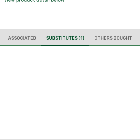
ASSOCIATED
SUBSTITUTES
(1)
OTHERS BOUGHT