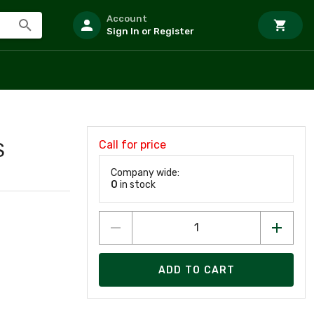
Account
Sign In or Register
Call for price
S
Company wide:
0
in stock
ADD TO CART