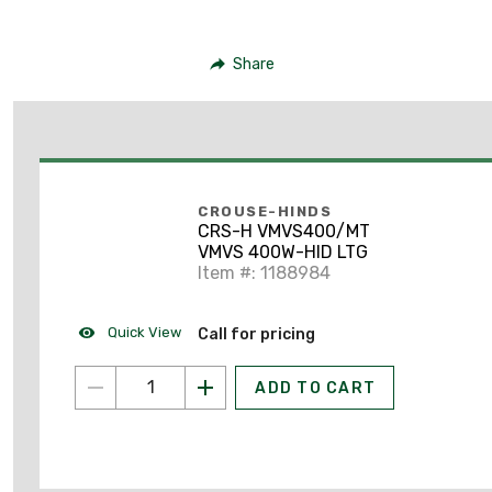
Share
CROUSE-HINDS
CRS-H VMVS400/MT
VMVS 400W-HID LTG
Item #: 1188984
Quick View
Call for pricing
ADD TO CART