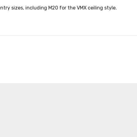
ntry sizes, including M20 for the VMX ceiling style.