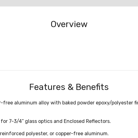
Overview
Features & Benefits
er-free aluminum alloy with baked powder epoxy/polyester fin
for 7-3/4” glass optics and Enclosed Reflectors.
s reinforced polyester, or copper-free aluminum.