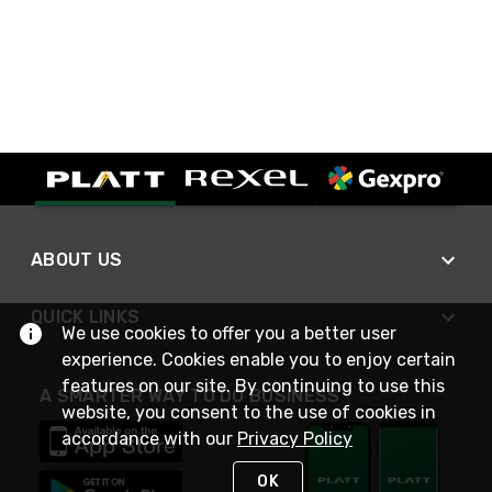
ABOUT US
QUICK LINKS
We use cookies to offer you a better user
experience. Cookies enable you to enjoy certain
features on our site. By continuing to use this
A SMARTER WAY TO DO BUSINESS
website, you consent to the use of cookies in
accordance with our
Privacy Policy
OK