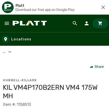
Platt
Download our free app on Google Play
Skip to main content
Locations
...
Share
HUBBELL-KILLARK
KIL VM4P170B2ERN VM4 175W
MH
Item #: 1158513