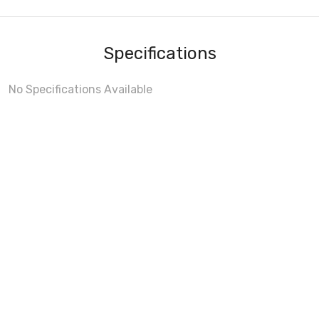
Specifications
No Specifications Available