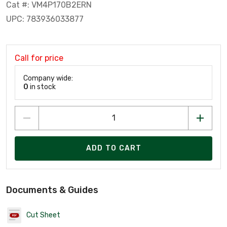
Cat #: VM4P170B2ERN
UPC: 783936033877
Call for price
Company wide:
0
in stock
ADD TO CART
Documents & Guides
Cut Sheet