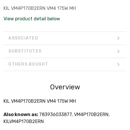
KIL VM4P170B2ERN VM4 175W MH
View product detail below
ASSOCIATED
SUBSTITUTES
OTHERS BOUGHT
Overview
KIL VM4P170B2ERN VM4 175W MH
Also known as:
783936033877, VM4P170B2ERN,
KILVM4P170B2ERN