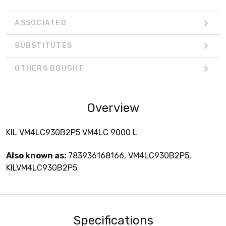
ASSOCIATED
SUBSTITUTES
OTHERS BOUGHT
Overview
KIL VM4LC930B2P5 VM4LC 9000 L
Also known as:
783936168166, VM4LC930B2P5,
KILVM4LC930B2P5
Specifications