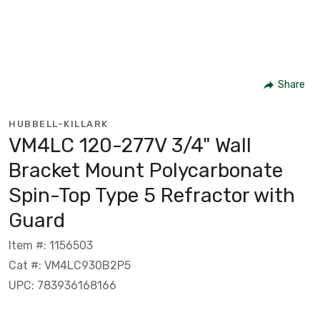
Share
HUBBELL-KILLARK
VM4LC 120-277V 3/4" Wall
Bracket Mount Polycarbonate
Spin-Top Type 5 Refractor with
Guard
Item #: 1156503
Cat #: VM4LC930B2P5
UPC: 783936168166