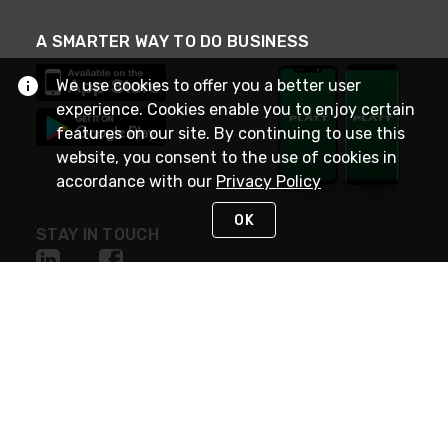
A SMARTER WAY TO DO BUSINESS
We use cookies to offer you a better user
experience. Cookies enable you to enjoy certain
features on our site. By continuing to use this
website, you consent to the use of cookies in
accordance with our
Privacy Policy
OK
STAY IN TOUCH
NEED HELP?
(800) 25-PLATT
or (800) 257-5288
Monday - Saturday 4am to 8pm PST
Live Chat
Monday - Saturday 4am to 8pm PST
Sunday 4am to 6pm PST, 365 days/year