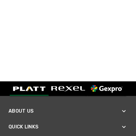
ABOUT US
QUICK LINKS