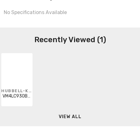
No Specifications Available
Recently Viewed (1)
HUBBELL-KILLARK
VM4LC930B2P5
VIEW ALL