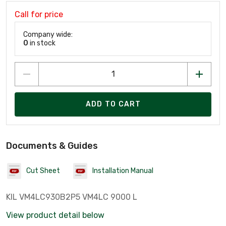
Call for price
Company wide:
0
in stock
ADD TO CART
Documents & Guides
Cut Sheet
Installation Manual
KIL VM4LC930B2P5 VM4LC 9000 L
View product detail below