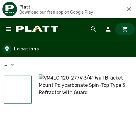
Platt
Download our free app on Google Play
Skip to main content
Locations
...