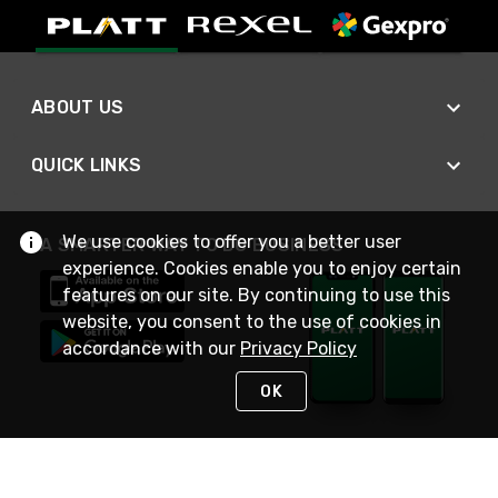
ABOUT US
QUICK LINKS
We use cookies to offer you a better user
A SMARTER WAY TO DO BUSINESS
experience. Cookies enable you to enjoy certain
features on our site. By continuing to use this
website, you consent to the use of cookies in
accordance with our
Privacy Policy
OK
STAY IN TOUCH