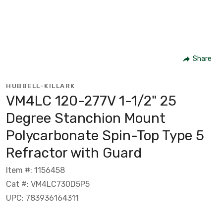
Share
HUBBELL-KILLARK
VM4LC 120-277V 1-1/2" 25
Degree Stanchion Mount
Polycarbonate Spin-Top Type 5
Refractor with Guard
Item #: 1156458
Cat #: VM4LC730D5P5
UPC: 783936164311