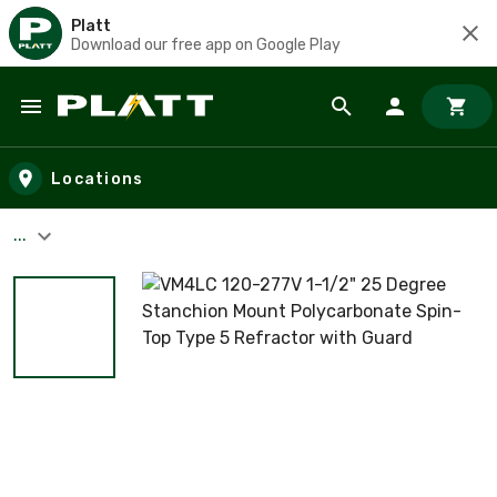
Platt
Download our free app on Google Play
Skip to main content
Locations
...