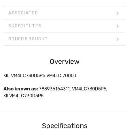
ASSOCIATED
SUBSTITUTES
OTHERS BOUGHT
Overview
KIL VM4LC730D5P5 VM4LC 7000 L
Also known as:
783936164311, VM4LC730D5P5,
KILVM4LC730D5P5
Specifications