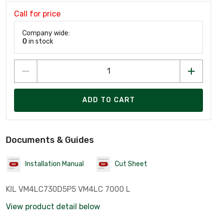
Call for price
Company wide:
0
in stock
ADD TO CART
Documents & Guides
Installation Manual
Cut Sheet
KIL VM4LC730D5P5 VM4LC 7000 L
View product detail below