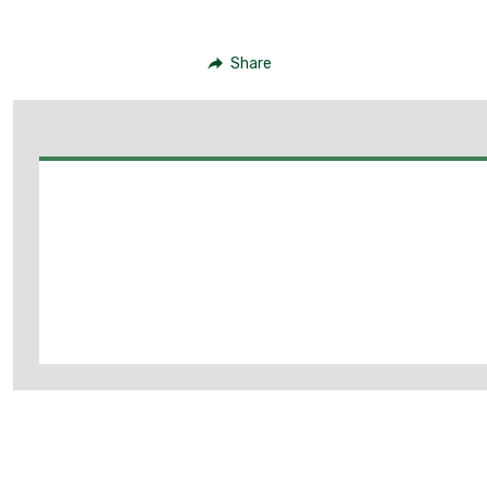
Share