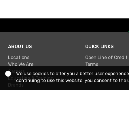
ABOUT US
QUICK LINKS
Locations
Open Line of Credit
Who We Are
Terms
Careers
We use cookies to offer you a better user experience
Education & Training
continuing to use this website, you consent to the 
Brands