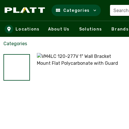
Search
Categories
Skip to main content
Locations
About Us
Solutions
Brands
Categories