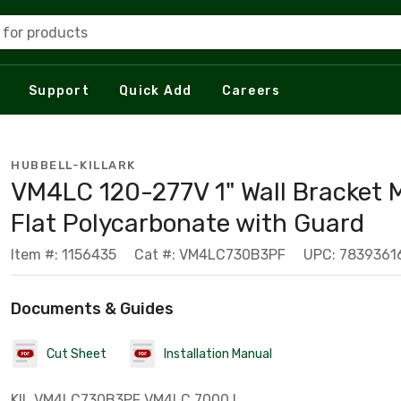
 for products
Support
Quick Add
Careers
HUBBELL-KILLARK
VM4LC 120-277V 1" Wall Bracket 
Flat Polycarbonate with Guard
Item #: 1156435
Cat #: VM4LC730B3PF
UPC: 7839361
Documents & Guides
Cut Sheet
Installation Manual
KIL VM4LC730B3PF VM4LC 7000 L