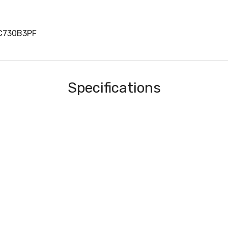
LC730B3PF
Specifications