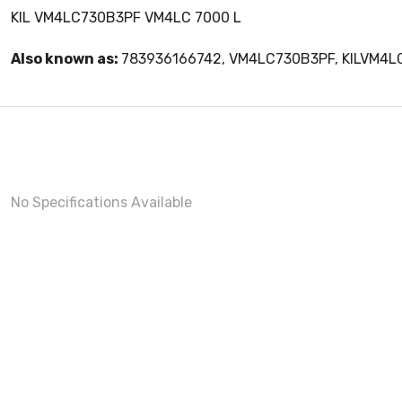
KIL VM4LC730B3PF VM4LC 7000 L
Also known as:
783936166742, VM4LC730B3PF, KILVM4
No Specifications Available