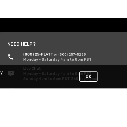
NEED HELP?
(800) 25-PLATT
or (800) 257-5288
Monday - Saturday 4am to 8pm PST
Live Chat
By
Monday - Saturday 4am to 8pm PST
OK
Sunday 4am to 6pm PST, 365 days/year
Request Support