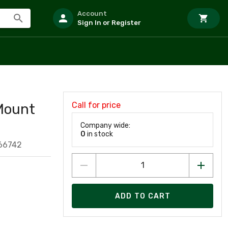
Account
Sign In or Register
Call for price
Mount
Company wide:
0
in stock
66742
ADD TO CART