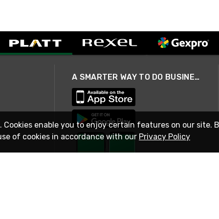
A SMARTER WAY TO DO BUSINESS
. Cookies enable you to enjoy certain features on our site. 
use of cookies in accordance with our
Privacy Policy
STAY IN TOUCH