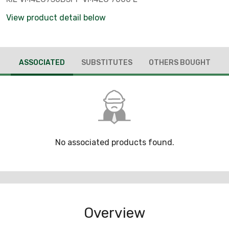
View product detail below
ASSOCIATED
SUBSTITUTES
OTHERS BOUGHT
No associated products found.
Overview