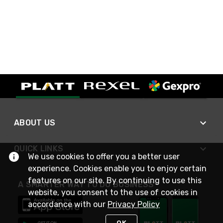
ABOUT US
QUICK LINKS
We use cookies to offer you a better user
experience. Cookies enable you to enjoy certain
features on our site. By continuing to use this
A SMARTER WAY TO DO BUSINESS
website, you consent to the use of cookies in
accordance with our
Privacy Policy