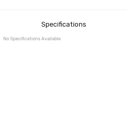
Specifications
No Specifications Available