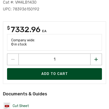
Cat #: VM4LB1430
UPC: 783936150192
7332.96
$
EA
Company wide:
0
in stock
ADD TO CART
Documents & Guides
Cut Sheet