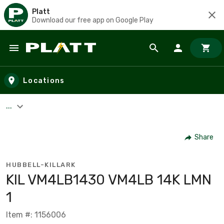
Platt
Download our free app on Google Play
Skip to main content
Locations
...
Share
HUBBELL-KILLARK
KIL VM4LB1430 VM4LB 14K LMN
1
Item #: 1156006