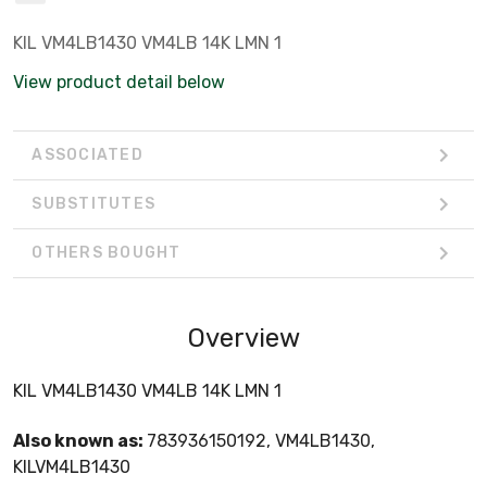
KIL VM4LB1430 VM4LB 14K LMN 1
View product detail below
ASSOCIATED
SUBSTITUTES
OTHERS BOUGHT
Overview
KIL VM4LB1430 VM4LB 14K LMN 1
Also known as:
783936150192, VM4LB1430,
KILVM4LB1430