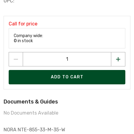
UPC:
Call for price
Company wide:
0
in stock
ADD TO CART
Documents & Guides
No Documents Available
NORA NTE-855-33-M-35-W