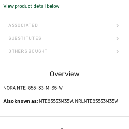
View product detail below
ASSOCIATED
SUBSTITUTES
OTHERS BOUGHT
Overview
NORA NTE-855-33-M-35-W
Also known as:
NTE85533M35W, NRLNTE85533M35W