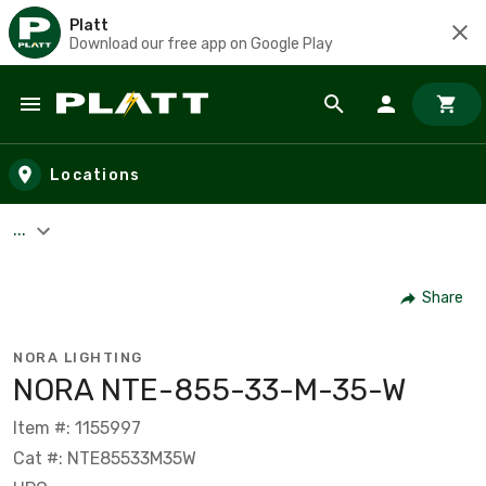
Platt
Download our free app on Google Play
Skip to main content
Locations
...
Share
NORA LIGHTING
NORA NTE-855-33-M-35-W
Item #: 1155997
Cat #: NTE85533M35W