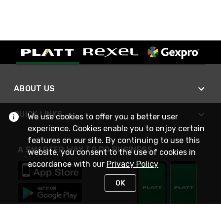
ABOUT US
QUICK LINKS
We use cookies to offer you a better user
experience. Cookies enable you to enjoy certain
features on our site. By continuing to use this
A SMARTER WAY TO DO BUSINESS
website, you consent to the use of cookies in
accordance with our
Privacy Policy
OK