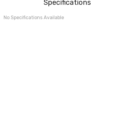
Specifications
No Specifications Available