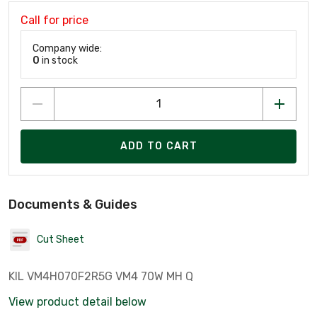
Call for price
Company wide:
0
in stock
ADD TO CART
Documents & Guides
Cut Sheet
KIL VM4H070F2R5G VM4 70W MH Q
View product detail below