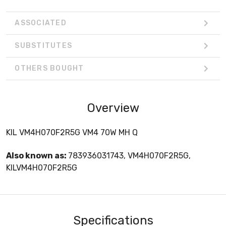
ASSOCIATED
SUBSTITUTES
OTHERS BOUGHT
Overview
KIL VM4H070F2R5G VM4 70W MH Q
Also known as:
783936031743, VM4H070F2R5G,
KILVM4H070F2R5G
Specifications