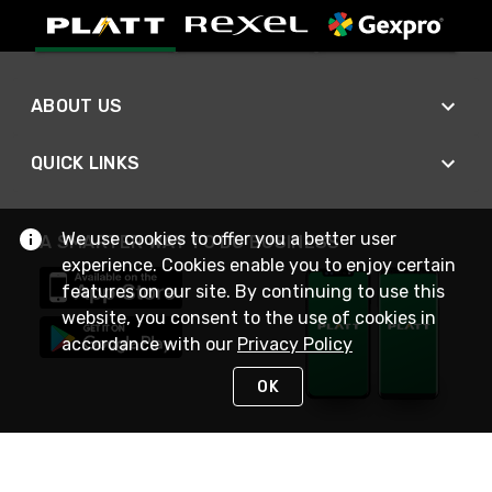
ABOUT US
QUICK LINKS
We use cookies to offer you a better user
A SMARTER WAY TO DO BUSINESS
experience. Cookies enable you to enjoy certain
features on our site. By continuing to use this
website, you consent to the use of cookies in
accordance with our
Privacy Policy
OK
STAY IN TOUCH