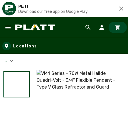
Platt
Download our free app on Google Play
Skip to main content
Locations
...