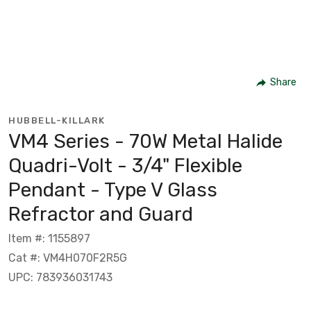
Share
HUBBELL-KILLARK
VM4 Series - 70W Metal Halide
Quadri-Volt - 3/4" Flexible
Pendant - Type V Glass
Refractor and Guard
Item #: 1155897
Cat #: VM4H070F2R5G
UPC: 783936031743