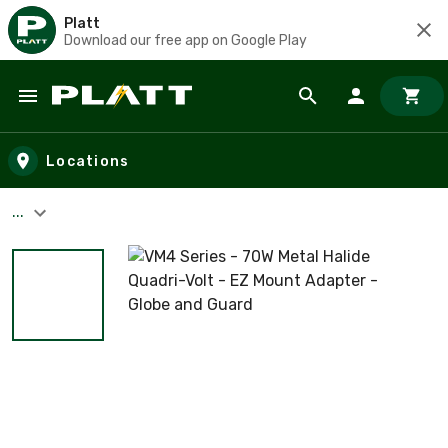
Platt
Download our free app on Google Play
Skip to main content
Locations
...