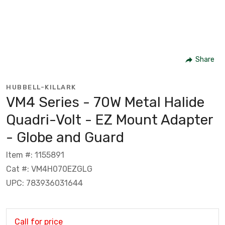
Share
HUBBELL-KILLARK
VM4 Series - 70W Metal Halide
Quadri-Volt - EZ Mount Adapter
- Globe and Guard
Item #: 1155891
Cat #: VM4H070EZGLG
UPC: 783936031644
Call for price