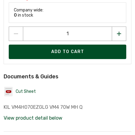
Company wide:
0
in stock
ADD TO CART
Documents & Guides
Cut Sheet
KIL VM4H070EZGLG VM4 70W MH Q
View product detail below