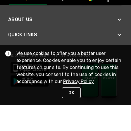
ABOUT US
QUICK LINKS
We use cookies to offer you a better user
A SMARTER WAY TO DO BUSINESS
experience. Cookies enable you to enjoy certain
features on our site. By continuing to use this
website, you consent to the use of cookies in
accordance with our
Privacy Policy
OK
STAY IN TOUCH