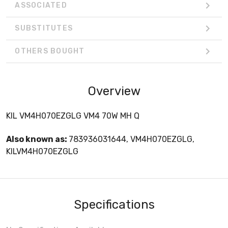
ASSOCIATED
SUBSTITUTES
OTHERS BOUGHT
Overview
KIL VM4H070EZGLG VM4 70W MH Q
Also known as:
783936031644, VM4H070EZGLG,
KILVM4H070EZGLG
Specifications