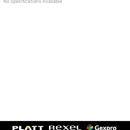
No Specifications Available