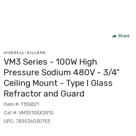
Share
HUBBELL-KILLARK
VM3 Series - 100W High
Pressure Sodium 480V - 3/4"
Ceiling Mount - Type I Glass
Refractor and Guard
Item #: 1155821
Cat #: VM3S105X2R1G
UPC: 783936030753