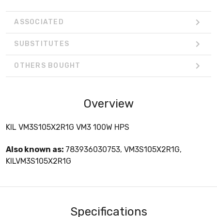
ASSOCIATED
SUBSTITUTES
OTHERS BOUGHT
Overview
KIL VM3S105X2R1G VM3 100W HPS
Also known as:
783936030753, VM3S105X2R1G,
KILVM3S105X2R1G
Specifications