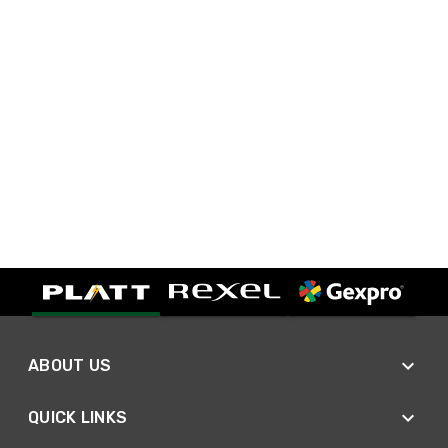
ABOUT US
QUICK LINKS