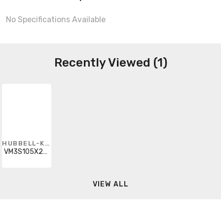
No Specifications Available
Recently Viewed (1)
HUBBELL-KILLARK
VM3S105X2R1G
VIEW ALL