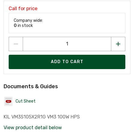
Call for price
Company wide:
0
in stock
ADD TO CART
Documents & Guides
Cut Sheet
KIL VM3S105X2R1G VM3 100W HPS
View product detail below