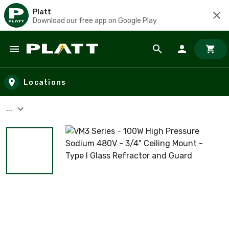
Platt
Download our free app on Google Play
Skip to main content
Locations
...