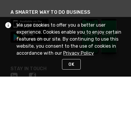
A SMARTER WAY TO DO BUSINESS
We use cookies to offer you a better user
experience. Cookies enable you to enjoy certain
features on our site. By continuing to use this
website, you consent to the use of cookies in
accordance with our
Privacy Policy
OK
STAY IN TOUCH
NEED HELP?
(800) 25-PLATT
or (800) 257-5288
Monday - Saturday 4am to 8pm PST
Live Chat
Monday - Saturday 4am to 8pm PST
Sunday 4am to 6pm PST, 365 days/year