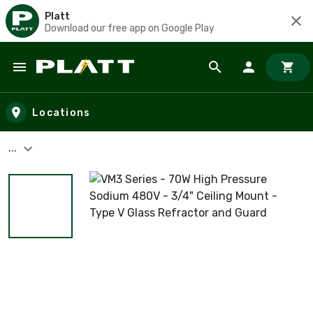
Platt
Download our free app on Google Play
Skip to main content
Locations
...