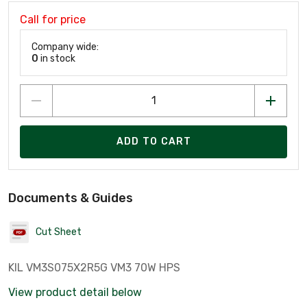
Call for price
Company wide:
0
in stock
ADD TO CART
Documents & Guides
Cut Sheet
KIL VM3S075X2R5G VM3 70W HPS
View product detail below