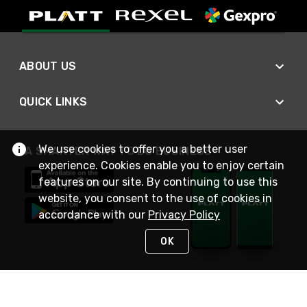
ABOUT US
QUICK LINKS
We use cookies to offer you a better user
A SMARTER WAY TO DO BUSINESS
experience. Cookies enable you to enjoy certain
features on our site. By continuing to use this
website, you consent to the use of cookies in
accordance with our
Privacy Policy
OK
STAY IN TOUCH