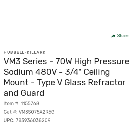
Share
HUBBELL-KILLARK
VM3 Series - 70W High Pressure
Sodium 480V - 3/4" Ceiling
Mount - Type V Glass Refractor
and Guard
Item #: 1155768
Cat #: VM3S075X2R5G
UPC: 783936038209