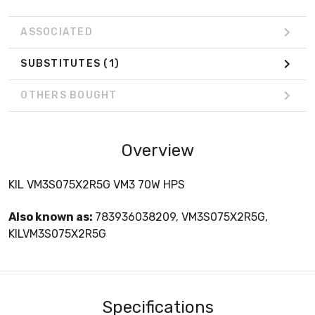
ASSOCIATED
SUBSTITUTES
(1)
OTHERS BOUGHT
Overview
KIL VM3S075X2R5G VM3 70W HPS
Also known as:
783936038209, VM3S075X2R5G,
KILVM3S075X2R5G
Specifications