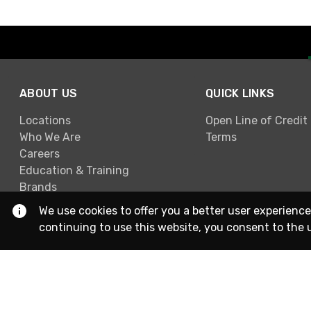
ABOUT US
QUICK LINKS
Locations
Open Line of Credit
Who We Are
Terms
Careers
Education & Training
Brands
We use cookies to offer you a better user experience
continuing to use this website, you consent to the 