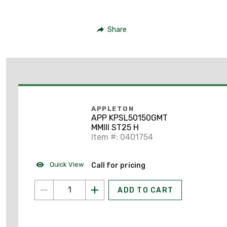
Share
APPLETON
APP KPSL50150GMT
MMIII ST25 H
Item #: 0401754
Quick View
Call for pricing
ADD TO CART