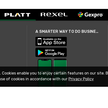
A SMARTER WAY TO DO BUSINESS
. Cookies enable you to enjoy certain features on our site. 
use of cookies in accordance with our
Privacy Policy
STAY IN TOUCH