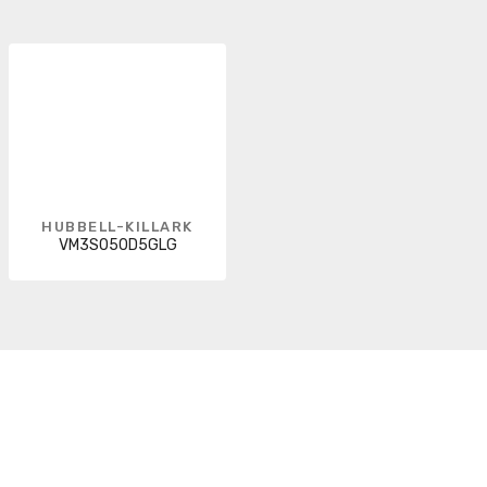
HUBBELL-KILLARK
VM3S050D5GLG