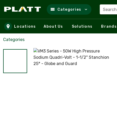
Search
Categories
Skip to main content
Locations
About Us
Solutions
Brands
Categories