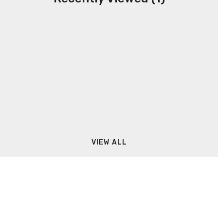
VIEW ALL