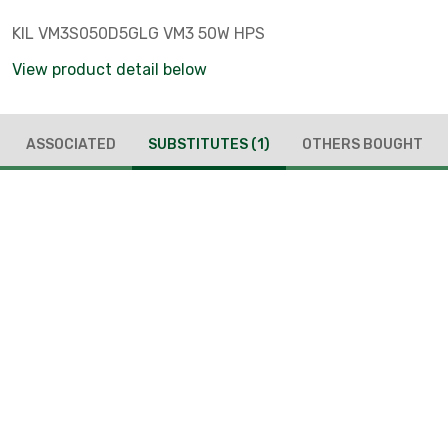
KIL VM3S050D5GLG VM3 50W HPS
View product detail below
ASSOCIATED
SUBSTITUTES
(1)
OTHERS BOUGHT