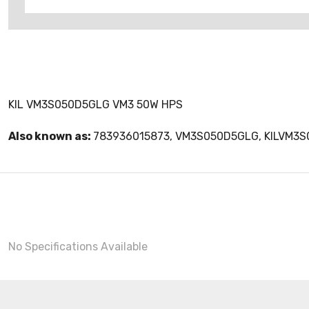
KIL VM3S050D5GLG VM3 50W HPS
Also known as:
783936015873, VM3S050D5GLG, KILVM3
No Specifications Available