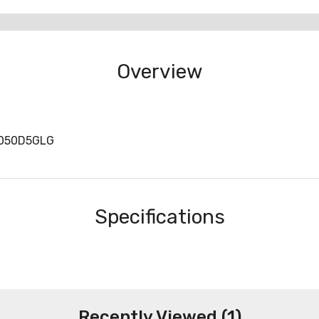
Overview
S050D5GLG
Specifications
Recently Viewed (1)