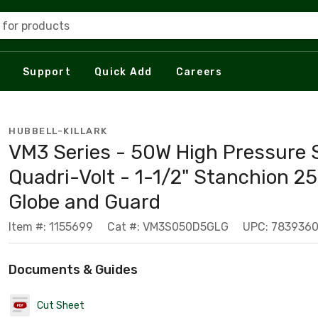
 for products
Support
Quick Add
Careers
HUBBELL-KILLARK
VM3 Series - 50W High Pressure
Quadri-Volt - 1-1/2" Stanchion 25
Globe and Guard
Item #: 1155699
Cat #: VM3S050D5GLG
UPC: 783936
Documents & Guides
Cut Sheet