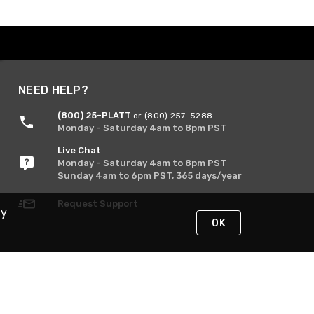
NEED HELP?
(800) 25-PLATT
or (800) 257-5288
Monday - Saturday 4am to 8pm PST
Live Chat
Monday - Saturday 4am to 8pm PST
Sunday 4am to 6pm PST, 365 days/year
Request Support
By
OK