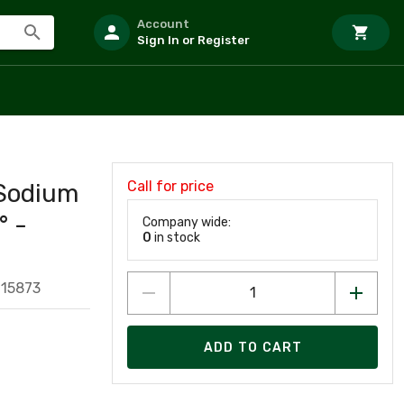
Account
Sign In or Register
Call for price
 Sodium
° -
Company wide:
0
in stock
015873
ADD TO CART