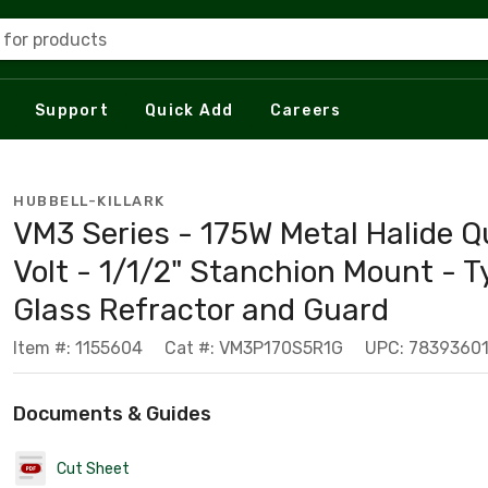
 for products
Support
Quick Add
Careers
HUBBELL-KILLARK
VM3 Series - 175W Metal Halide Q
Volt - 1/1/2" Stanchion Mount - T
Glass Refractor and Guard
Item #: 1155604
Cat #: VM3P170S5R1G
UPC: 7839360
Documents & Guides
Cut Sheet