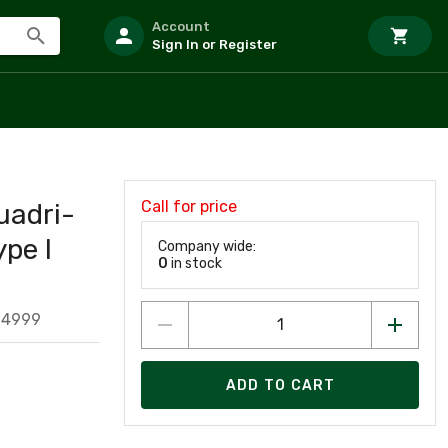
Account
Sign In or Register
Call for price
uadri-
ype I
Company wide:
0
in stock
14999
ADD TO CART