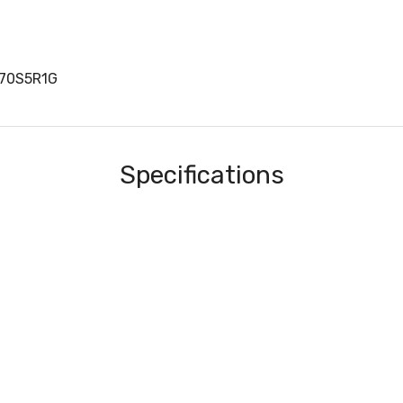
170S5R1G
Specifications