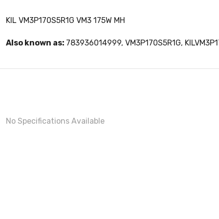
KIL VM3P170S5R1G VM3 175W MH
Also known as:
783936014999, VM3P170S5R1G, KILVM3P
No Specifications Available