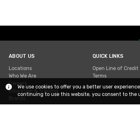
ABOUT US
QUICK LINKS
Locations
Open Line of Credit
Who We Are
Terms
Careers
We use cookies to offer you a better user experience
Education & Training
continuing to use this website, you consent to the 
Brands