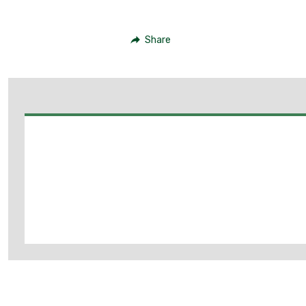
Share