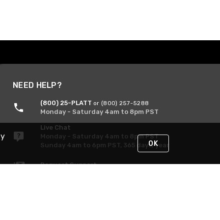
NEED HELP?
(800) 25-PLATT
or (800) 257-5288
Monday - Saturday 4am to 8pm PST
Live Chat
By
Monday - Saturday 4am to 8pm PST
OK
Sunday 4am to 6pm PST, 365 days/year
Request Support