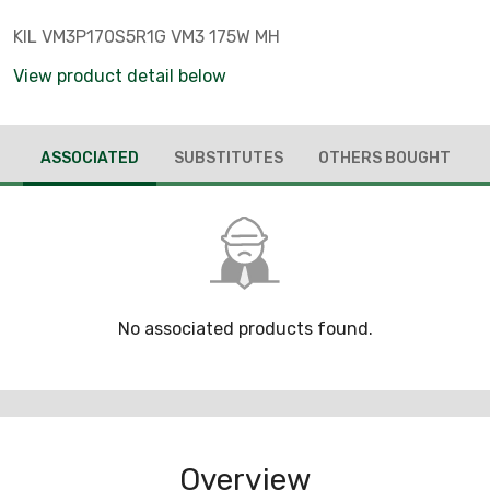
KIL VM3P170S5R1G VM3 175W MH
View product detail below
ASSOCIATED
SUBSTITUTES
OTHERS BOUGHT
No associated products found.
Overview