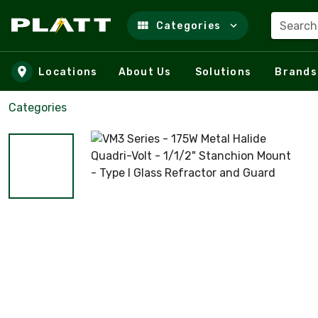
Search
Categories
Skip to main content
Locations
About Us
Solutions
Brands
Categories