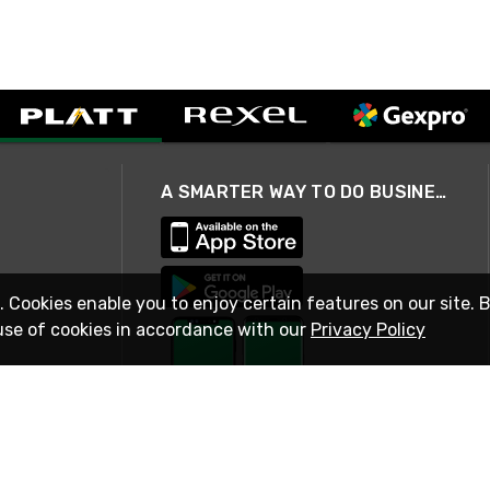
A SMARTER WAY TO DO BUSINESS
. Cookies enable you to enjoy certain features on our site. 
use of cookies in accordance with our
Privacy Policy