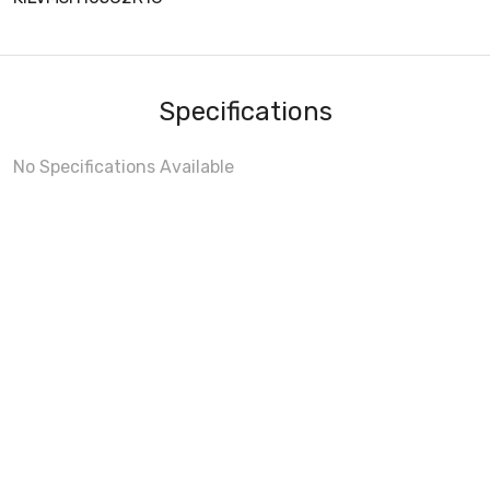
Specifications
No Specifications Available