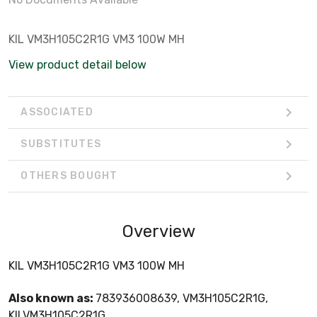
KIL VM3H105C2R1G VM3 100W MH
View product detail below
ASSOCIATED
SUBSTITUTES
OTHERS BOUGHT
Overview
KIL VM3H105C2R1G VM3 100W MH
Also known as:
783936008639, VM3H105C2R1G,
KILVM3H105C2R1G