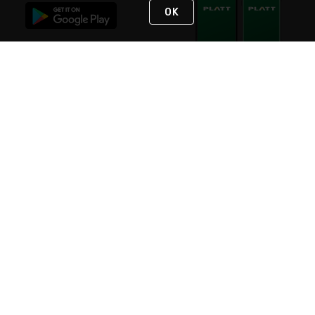
OK
STAY IN TOUCH
NEED HELP?
(800) 25-PLATT
or (800) 257-5288
Monday - Saturday 4am to 8pm PST
Live Chat
Monday - Saturday 4am to 8pm PST
Sunday 4am to 6pm PST, 365 days/year
Request Support
© 2026 Rexel
Terms of Use
Privacy
International Sites