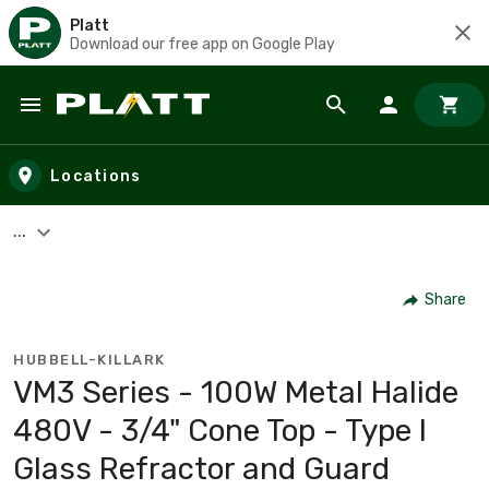
Platt
Download our free app on Google Play
Skip to main content
Locations
...
Share
HUBBELL-KILLARK
VM3 Series - 100W Metal Halide
480V - 3/4" Cone Top - Type I
Glass Refractor and Guard