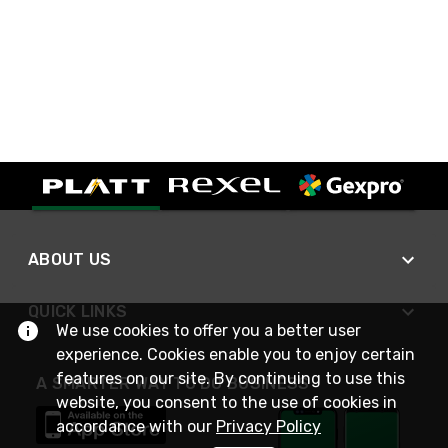
ABOUT US
QUICK LINKS
We use cookies to offer you a better user
experience. Cookies enable you to enjoy certain
features on our site. By continuing to use this
A SMARTER WAY TO DO BUSINESS
website, you consent to the use of cookies in
accordance with our
Privacy Policy