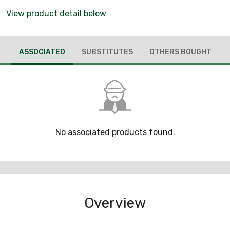
View product detail below
ASSOCIATED
SUBSTITUTES
OTHERS BOUGHT
No associated products found.
Overview