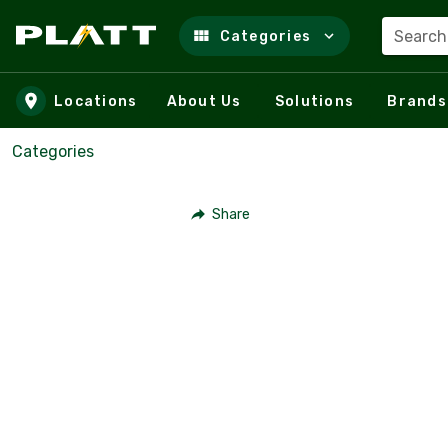
Search
Categories
Skip to main content
Locations
About Us
Solutions
Brands
Categories
Share