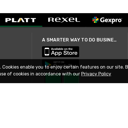
A SMARTER WAY TO DO BUSINESS
. Cookies enable you to enjoy certain features on our site. 
use of cookies in accordance with our
Privacy Policy
STAY IN TOUCH