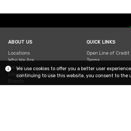
ABOUT US
QUICK LINKS
Locations
Open Line of Credit
Who We Are
Terms
Careers
We use cookies to offer you a better user experience
Education & Training
continuing to use this website, you consent to the 
Brands