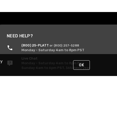
NEED HELP?
(800) 25-PLATT
or (800) 257-5288
Monday - Saturday 4am to 8pm PST
Live Chat
By
Monday - Saturday 4am to 8pm PST
OK
Sunday 4am to 6pm PST, 365 days/year
Request Support