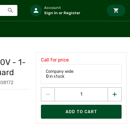
Account
Sign In or Register
Call for price
0V - 1-
uard
Company wide:
0
in stock
008172
ADD TO CART