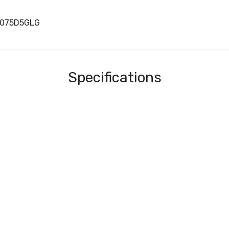
H075D5GLG
Specifications