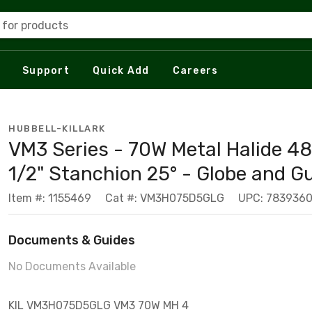
 for products
Support
Quick Add
Careers
HUBBELL-KILLARK
VM3 Series - 70W Metal Halide 48
1/2" Stanchion 25° - Globe and G
Item #: 1155469
Cat #: VM3H075D5GLG
UPC: 783936
Documents & Guides
No Documents Available
KIL VM3H075D5GLG VM3 70W MH 4