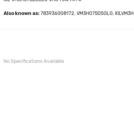
Also known as:
783936008172, VM3H075D5GLG, KILVM3
No Specifications Available