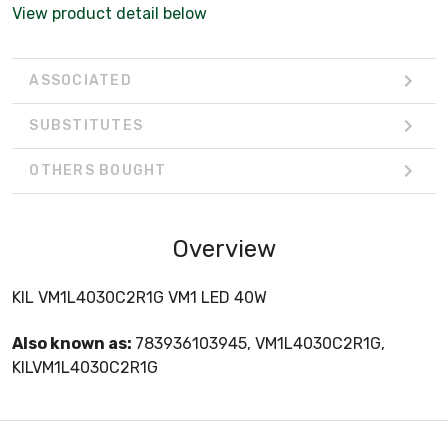
View product detail below
ASSOCIATED
SUBSTITUTES
OTHERS BOUGHT
Overview
KIL VM1L4030C2R1G VM1 LED 40W
Also known as:
783936103945, VM1L4030C2R1G,
KILVM1L4030C2R1G