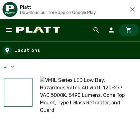
Platt
Download our free app on Google Play
Skip to main content
Locations
...