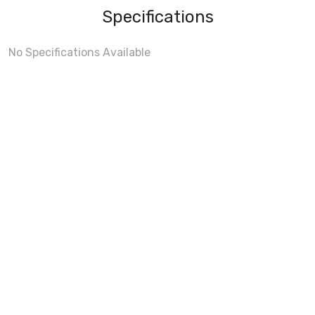
Specifications
No Specifications Available