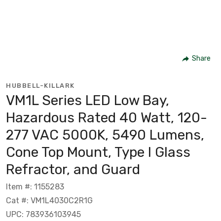
Share
HUBBELL-KILLARK
VM1L Series LED Low Bay,
Hazardous Rated 40 Watt, 120-
277 VAC 5000K, 5490 Lumens,
Cone Top Mount, Type I Glass
Refractor, and Guard
Item #: 1155283
Cat #: VM1L4030C2R1G
UPC: 783936103945