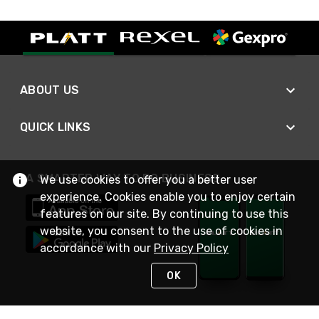
ABOUT US
QUICK LINKS
A SMARTER WAY TO DO BUSINESS
We use cookies to offer you a better user
experience. Cookies enable you to enjoy certain
features on our site. By continuing to use this
website, you consent to the use of cookies in
accordance with our
Privacy Policy
OK
STAY IN TOUCH