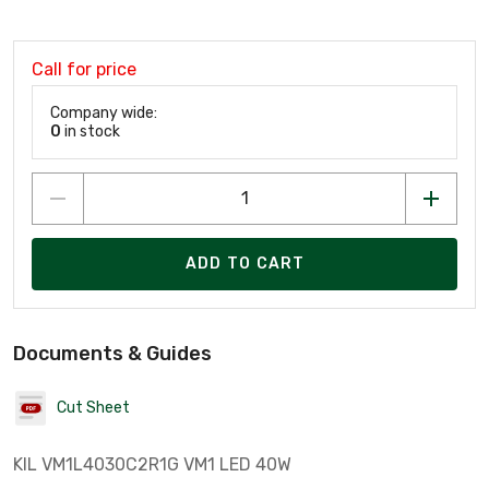
Call for price
Company wide:
0
in stock
ADD TO CART
Documents & Guides
Cut Sheet
KIL VM1L4030C2R1G VM1 LED 40W