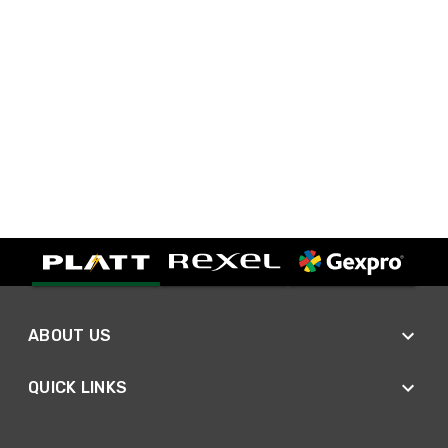
ABOUT US
QUICK LINKS