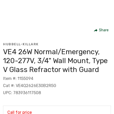
Share
HUBBELL-KILLARK
VE4 26W Normal/Emergency,
120-277V, 3/4" Wall Mount, Type
V Glass Refractor with Guard
Item #: 1155094
Cat #: VE4Q2626E30B2R5G
UPC: 783936117508
Call for price