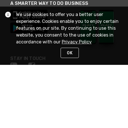
A SMARTER WAY TO DO BUSINESS
We use cookies to offer you a better user
experience. Cookies enable you to enjoy certain
features on our site. By continuing to use this
website, you consent to the use of cookies in
accordance with our
Privacy Policy
OK
STAY IN TOUCH
NEED HELP?
(800) 25-PLATT
or (800) 257-5288
Monday - Saturday 4am to 8pm PST
Live Chat
Monday - Saturday 4am to 8pm PST
Sunday 4am to 6pm PST, 365 days/year