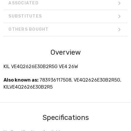
ASSOCIATED
SUBSTITUTES
OTHERS BOUGHT
Overview
KIL VE4Q2626E30B2R5G VE4 26W
Also known as:
783936117508, VE4Q2626E30B2R5G,
KILVE4Q2626E30B2R5
Specifications