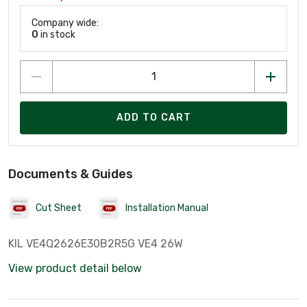
Company wide:
0
in stock
ADD TO CART
Documents & Guides
Cut Sheet
Installation Manual
KIL VE4Q2626E30B2R5G VE4 26W
View product detail below