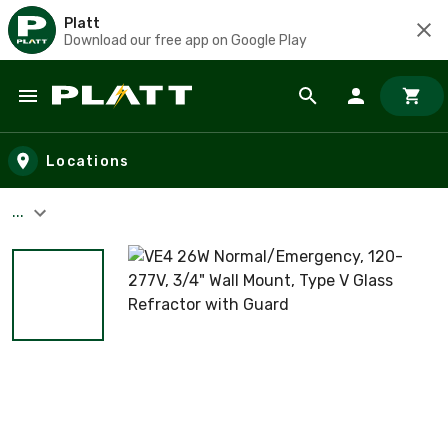
Platt
Download our free app on Google Play
Skip to main content
Locations
...