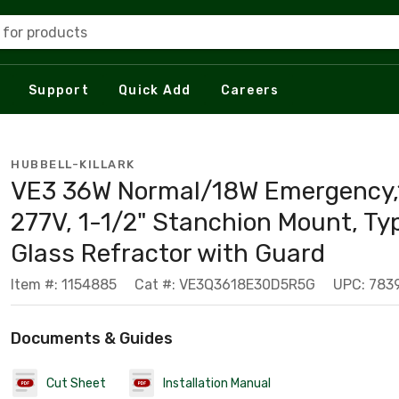
 for products
Support
Quick Add
Careers
HUBBELL-KILLARK
VE3 36W Normal/18W Emergency,
277V, 1-1/2" Stanchion Mount, Ty
Glass Refractor with Guard
Item #: 1154885
Cat #: VE3Q3618E30D5R5G
UPC: 783
Documents & Guides
Cut Sheet
Installation Manual