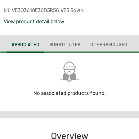
KIL VE3Q3618E30D5R5G VE3 36WN
View product detail below
ASSOCIATED
SUBSTITUTES
OTHERS BOUGHT
No associated products found.
Overview