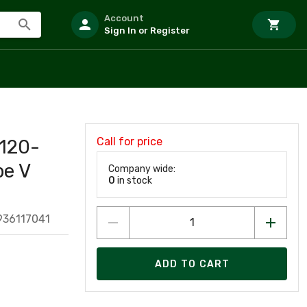
Account
Sign In or Register
Call for price
120-
pe V
Company wide:
0
in stock
936117041
ADD TO CART