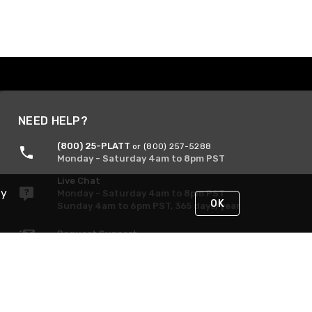
NEED HELP?
(800) 25-PLATT
or (800) 257-5288
Monday - Saturday 4am to 8pm PST
Live Chat
By
Monday - Saturday 4am to 8pm PST
OK
Sunday 4am to 6pm PST, 365 days/year
Request Support