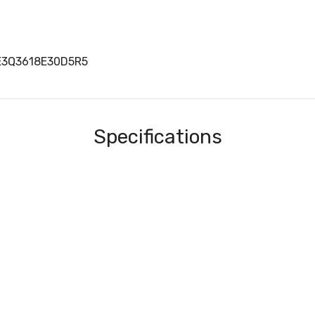
VE3Q3618E30D5R5
Specifications