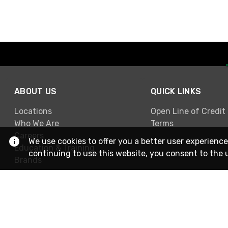
ABOUT US
QUICK LINKS
Locations
Open Line of Credit
Who We Are
Terms
Careers
We use cookies to offer you a better user experience
Education & Training
continuing to use this website, you consent to the 
Brands