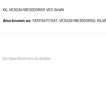
KIL VE3Q3618E30D5R5G VE3 36WN
Also known as:
783936117041, VE3Q3618E30D5R5G, KIL
No Specifications Available