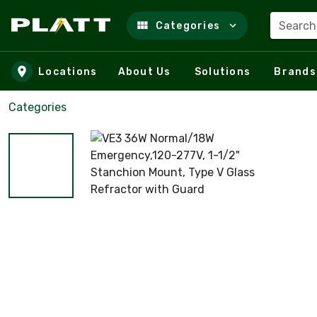
Search
Categories
Skip to main content
Locations
About Us
Solutions
Brands
Categories