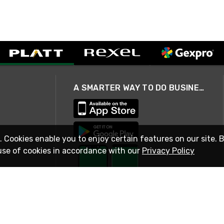
A SMARTER WAY TO DO BUSINESS
. Cookies enable you to enjoy certain features on our site. 
use of cookies in accordance with our
Privacy Policy