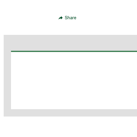
Share