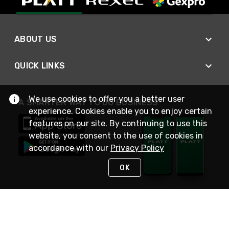
ABOUT US
QUICK LINKS
We use cookies to offer you a better user
A SMARTER WAY TO DO BUSINESS
experience. Cookies enable you to enjoy certain
features on our site. By continuing to use this
website, you consent to the use of cookies in
accordance with our
Privacy Policy
OK
STAY IN TOUCH