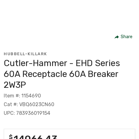
Share
HUBBELL-KILLARK
Cutler-Hammer - EHD Series
60A Receptacle 60A Breaker
2W3P
Item #: 1154690
Cat #: VBQ6023CN60
UPC: 783936019154
14066.43
$