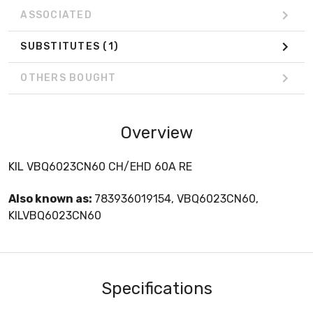
ASSOCIATED
SUBSTITUTES
(1)
OTHERS BOUGHT
Overview
KIL VBQ6023CN60 CH/EHD 60A RE
Also known as:
783936019154, VBQ6023CN60,
KILVBQ6023CN60
Specifications