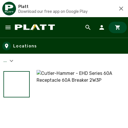
Platt
Download our free app on Google Play
Skip to main content
Locations
...