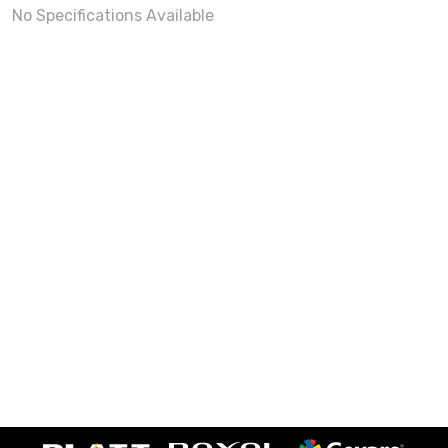
No Specifications Available