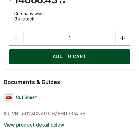
EA
Company wide:
0
in stock
ADD TO CART
Documents & Guides
Cut Sheet
KIL VBQ6023CN60 CH/EHD 60A RE
View product detail below