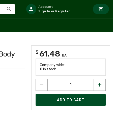
Account
Sign In or Register
61.48
$
 Body
EA
Company wide:
0
in stock
ADD TO CART