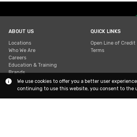
ABOUT US
QUICK LINKS
Locations
Open Line of Credit
Who We Are
Terms
Careers
Education & Training
Brands
We use cookies to offer you a better user experience
continuing to use this website, you consent to the 