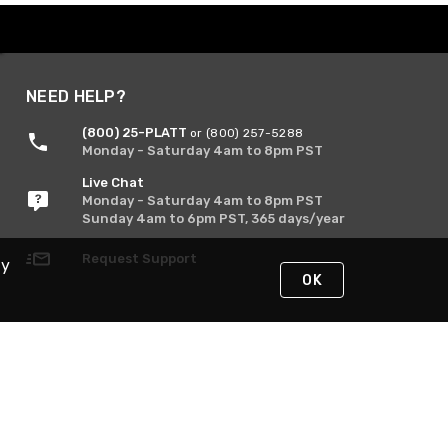
NEED HELP?
(800) 25-PLATT
or (800) 257-5288
Monday - Saturday 4am to 8pm PST
Live Chat
Monday - Saturday 4am to 8pm PST
Sunday 4am to 6pm PST, 365 days/year
Request Support
By
OK