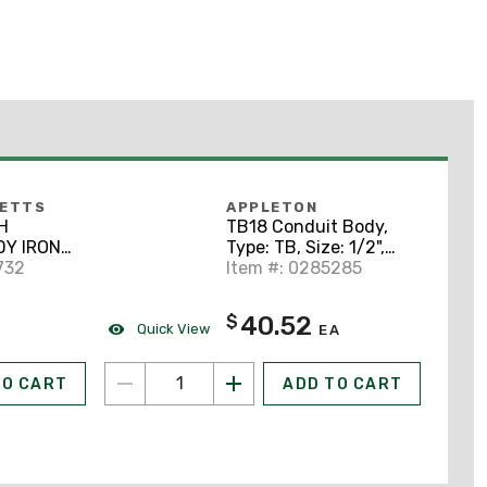
BETTS
APPLETON
H
TB18 Conduit Body,
DY IRON
Type: TB, Size: 1/2",
732
Form 8, Material:
Item #: 0285285
Grayloy Iron
40.52
$
Quick View
EA
TO CART
ADD TO CART