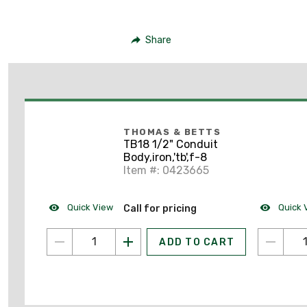
Share
THOMAS & BETTS
TB18 1/2" Conduit
Body,iron,'tb',f-8
Item #: 0423665
Quick View
Quick 
Call for pricing
ADD TO CART