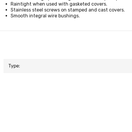
Raintight when used with gasketed covers.
Stainless steel screws on stamped and cast covers.
Smooth integral wire bushings.
Type: