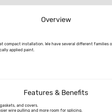
Overview
eat compact installation. We have several different families 
ally applied paint.
Features & Benefits
gaskets, and covers.
sier wire pulling and more room for splicing.