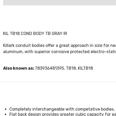
KIL TB18 COND BODY TB GRAY IR
Killark conduit bodies offer a great approach in size for n
aluminum, with superior corrosive protected electro-static
Also known as:
783936481395, TB18, KILTB18
Completely interchangeable with competative bodies, 
Flat back design provides greater cubic capacity for ea