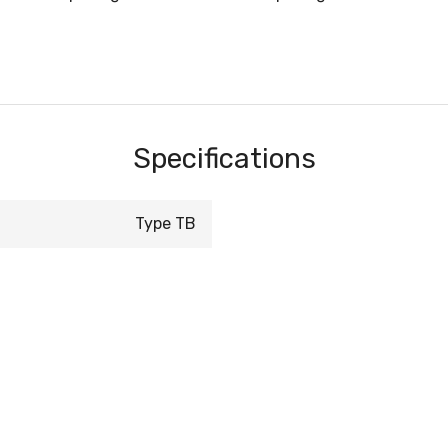
Specifications
Type TB