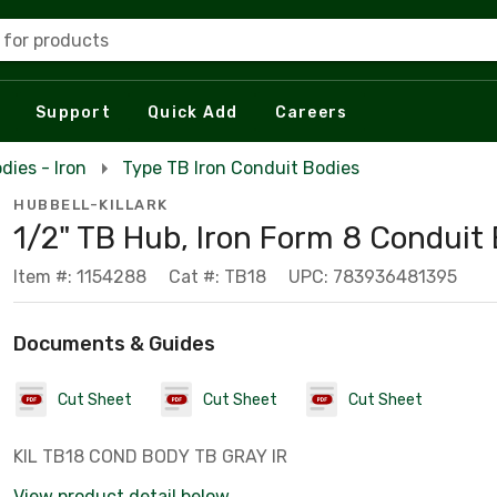
 for products
Support
Quick Add
Careers
dies - Iron
Type TB Iron Conduit Bodies
HUBBELL-KILLARK
1/2" TB Hub, Iron Form 8 Conduit
Item #: 1154288
Cat #: TB18
UPC: 783936481395
Documents & Guides
Cut Sheet
Cut Sheet
Cut Sheet
KIL TB18 COND BODY TB GRAY IR
View product detail below