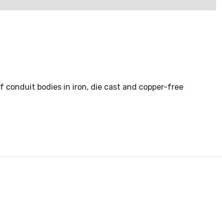
of conduit bodies in iron, die cast and copper-free