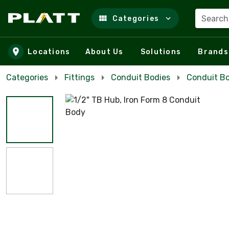
Search
Categories
Skip to main content
Locations
About Us
Solutions
Brands
Categories
Fittings
Conduit Bodies
Conduit Bo