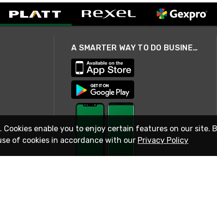
A SMARTER WAY TO DO BUSINESS
. Cookies enable you to enjoy certain features on our site. 
use of cookies in accordance with our
Privacy Policy
STAY IN TOUCH