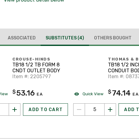
ASSOCIATED
SUBSTITUTES
(4)
OTHERS BOUGHT
CROUSE-HINDS
THOMAS & 
TB18 1/2 TB FORM 8
TB18 1/2 INC
CNDT OUTLET BODY
CONDUIT BO
Item #: 2205797
TB F-8
Item #: 0873
53.16
74.14
$
$
View
Quick View
EA
EA
ADD TO CART
ADD 