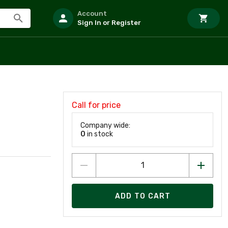
Account
Sign In or Register
Call for price
Company wide:
0
in stock
ADD TO CART