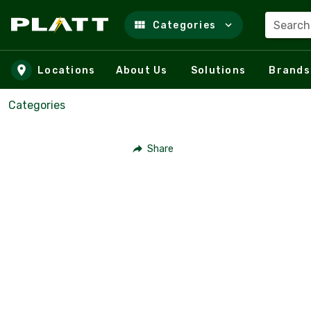
Search
Categories
Skip to main content
Locations
About Us
Solutions
Brands
Categories
Share