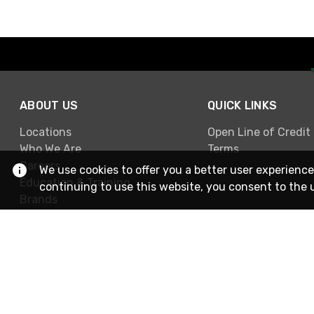
ABOUT US
QUICK LINKS
Locations
Open Line of Credit
Who We Are
Terms
Careers
We use cookies to offer you a better user experience
Education & Training
continuing to use this website, you consent to the 
Brands