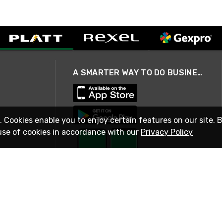
A SMARTER WAY TO DO BUSINESS
. Cookies enable you to enjoy certain features on our site. 
use of cookies in accordance with our
Privacy Policy
STAY IN TOUCH