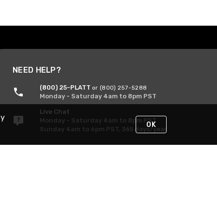
NEED HELP?
(800) 25-PLATT
or (800) 257-5288
Monday - Saturday 4am to 8pm PST
Live Chat
By
Monday - Saturday 4am to 8pm PST
OK
Sunday 4am to 6pm PST, 365 days/year
Request Support