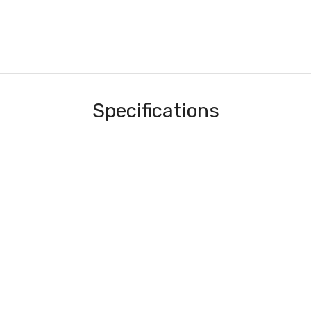
Specifications