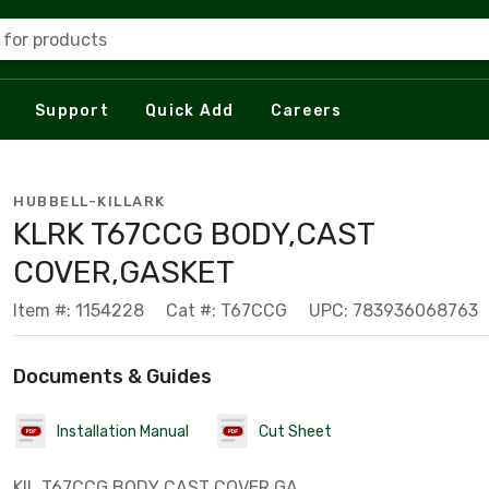
 for products
Support
Quick Add
Careers
HUBBELL-KILLARK
KLRK T67CCG BODY,CAST
COVER,GASKET
Item #: 1154228
Cat #: T67CCG
UPC: 783936068763
Documents & Guides
Installation Manual
Cut Sheet
KIL T67CCG BODY CAST COVER GA