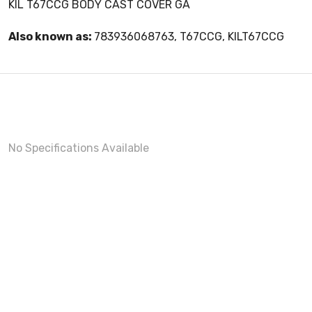
KIL T67CCG BODY CAST COVER GA
Also known as:
783936068763, T67CCG, KILT67CCG
No Specifications Available