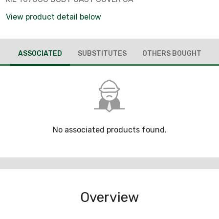
View product detail below
ASSOCIATED
SUBSTITUTES
OTHERS BOUGHT
No associated products found.
Overview