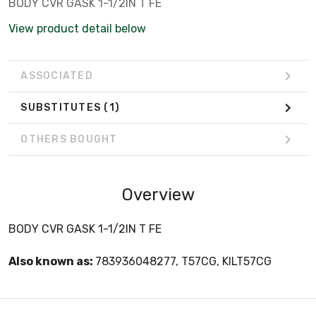
BODY CVR GASK 1-1/2IN T FE
View product detail below
ASSOCIATED
SUBSTITUTES
(1)
OTHERS BOUGHT
Overview
BODY CVR GASK 1-1/2IN T FE
Also known as:
783936048277, T57CG, KILT57CG