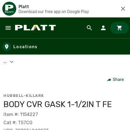
Platt
Download our free app on Google Play
Skip to main content
Locations
...
Share
HUBBELL-KILLARK
BODY CVR GASK 1-1/2IN T FE
Item #: 1154227
Cat #: T57CG