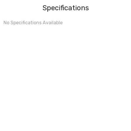
Specifications
No Specifications Available