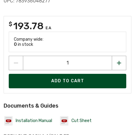
UPC: 783936048277
193.78
$
EA
Company wide:
0
in stock
ADD TO CART
Documents & Guides
Installation Manual
Cut Sheet