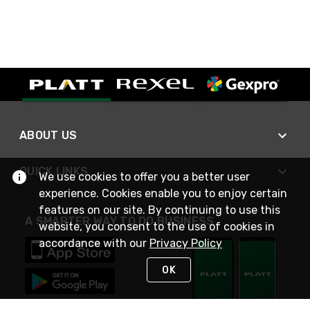
ABOUT US
QUICK LINKS
We use cookies to offer you a better user
experience. Cookies enable you to enjoy certain
features on our site. By continuing to use this
A SMARTER WAY TO DO BUSINESS
website, you consent to the use of cookies in
accordance with our
Privacy Policy
OK